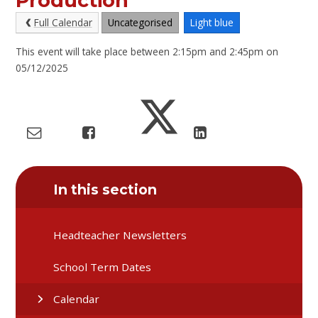
Production
Full Calendar
Uncategorised
Light blue
This event will take place between 2:15pm and 2:45pm on
05/12/2025
In this section
Headteacher Newsletters
School Term Dates
Calendar