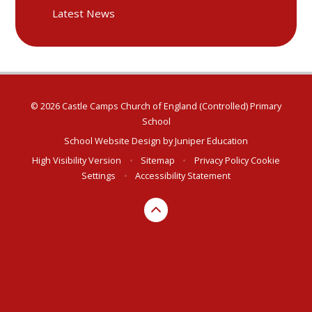
Latest News
© 2026 Castle Camps Church of England (Controlled) Primary
School
School Website Design by
Juniper Education
High Visibility Version
•
Sitemap
•
Privacy Policy
Cookie
Settings
•
Accessibility Statement