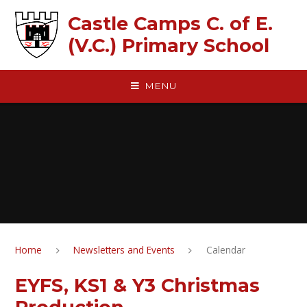
Skip to content ↓
Castle Camps C. of E.
(V.C.) Primary School
MENU
Home
Newsletters and Events
Calendar
EYFS, KS1 & Y3 Christmas