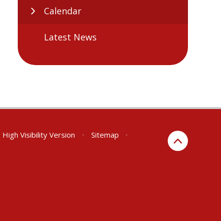
Calendar
Latest News
High Visibility Version
•
Sitemap
•