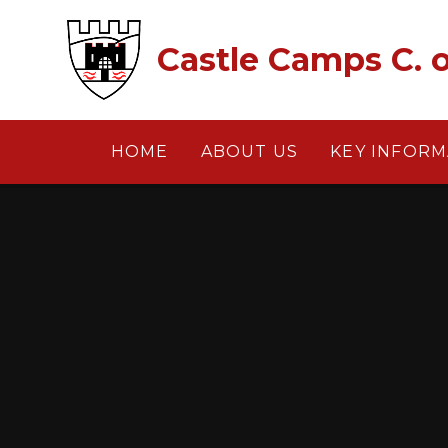
Skip to content ↓
Castle Camps C. o
HOME
ABOUT US
KEY INFORM