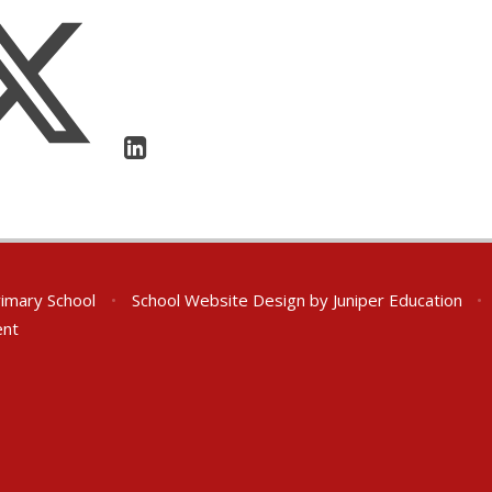
rimary School
•
School Website Design by
Juniper Education
•
ent