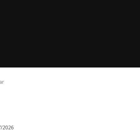
ar
7/2026