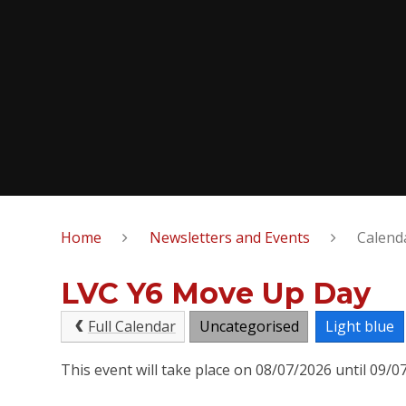
Home
Newsletters and Events
Calend
LVC Y6 Move Up Day
Full Calendar
Uncategorised
Light blue
This event will take place on 08/07/2026 until 09/0