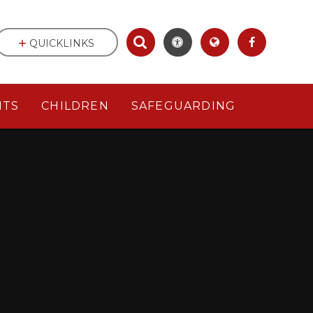
QUICKLINKS
NTS
CHILDREN
SAFEGUARDING