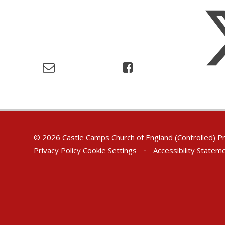
© 2026 Castle Camps Church of England (Controlled) P
Privacy Policy
Cookie Settings
•
Accessibility Statem