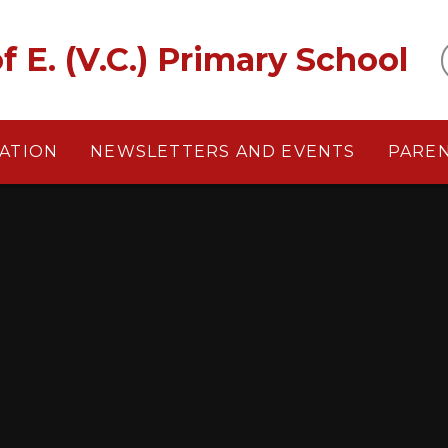
f E. (V.C.) Primary School
ATION
NEWSLETTERS AND EVENTS
PARE