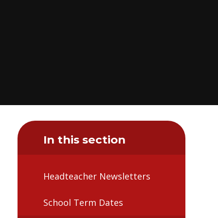
In this section
Headteacher Newsletters
School Term Dates