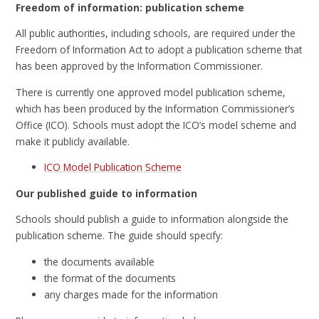
Freedom of information: publication scheme
All public authorities, including schools, are required under the
Freedom of Information Act to adopt a publication scheme that
has been approved by the Information Commissioner.
There is currently one approved model publication scheme,
which has been produced by the Information Commissioner’s
Office (ICO). Schools must adopt the ICO’s model scheme and
make it publicly available.
ICO Model Publication Scheme
Our published guide to information
Schools should publish a guide to information alongside the
publication scheme. The guide should specify:
the documents available
the format of the documents
any charges made for the information