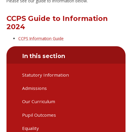
Please see our guide to information below.
CCPS Guide to Information
2024
CCPS Information Guide
In this section
Statutory Information
Admissions
Our Curriculum
Pupil Outcomes
Equality