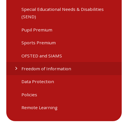
Special Educational Needs & Disabilities
(SEND)
Pupil Premium
Sports Premium
OFSTED and SIAMS
Freedom of Information
Data Protection
Policies
Remote Learning