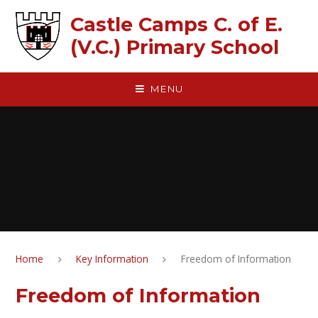
Skip to content ↓
Castle Camps C. of E.
(V.C.) Primary School
MENU
Home
Key Information
Freedom of Information
Freedom of Information