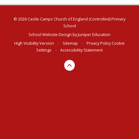
© 2026 Castle Camps Church of England (Controlled) Primary
School
School Website Design by
Juniper Education
High Visibility Version
•
Sitemap
•
Privacy Policy
Cookie
Settings
•
Accessibility Statement