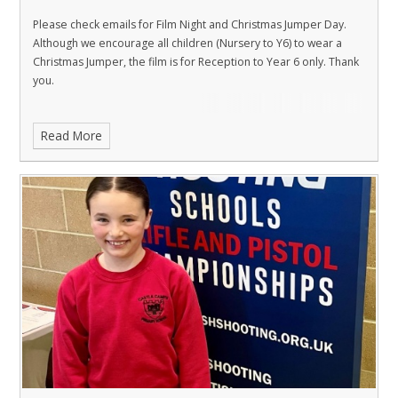
Please check emails for Film Night and Christmas Jumper Day.
Although we encourage all children (Nursery to Y6) to wear a
Christmas Jumper, the film is for Reception to Year 6 only. Thank
you.
Read More