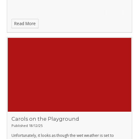
Read More
Carols on the Playground
Published 18/12/25
Unfortunately, it looks as though the wet weather is set to