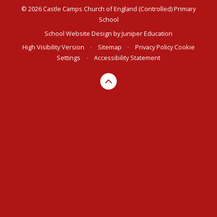
© 2026 Castle Camps Church of England (Controlled) Primary
School
School Website Design by
Juniper Education
High Visibility Version
•
Sitemap
•
Privacy Policy
Cookie
Settings
•
Accessibility Statement