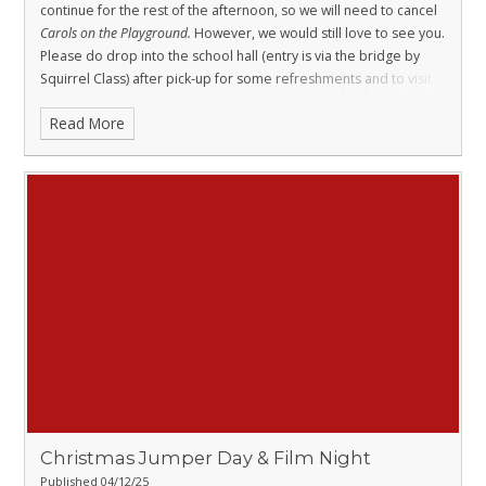
continue for the rest of the afternoon, so we will need to cancel
Carols on the Playground
.
However, we would still love to see you.
Please do drop into the school hall (entry is via the bridge by
Squirrel Class) after pick-up for some refreshments and to visit
Olivia’s craft stall
, which will be open as planned. It’s a lovely
Read More
opportunity to come together and enjoy a warm, festive
moment despite the rain.
Christmas Jumper Day & Film Night
Published 04/12/25