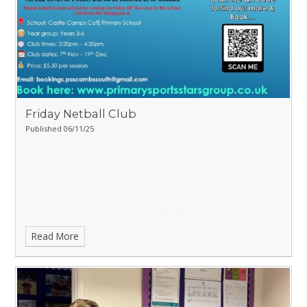
Friday Netball Club
Published 06/11/25
Read More