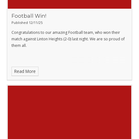
Football Win!
Published 12/11/25
Congratulations to our amazing Football team, who won their
match against Linton Heights (2-0) last night. We are so proud of
them all.
Read More