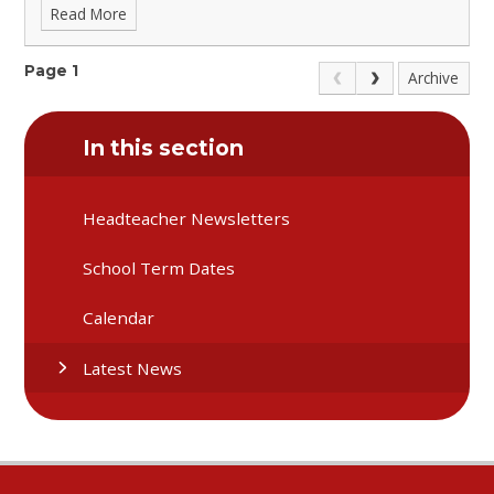
Read More
Page 1
Archive
In this section
Headteacher Newsletters
School Term Dates
Calendar
Latest News