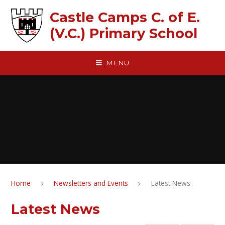
Skip to content ↓
Castle Camps C. of E.
(V.C.) Primary School
MENU
Home
Newsletters and Events
Latest News
Latest News