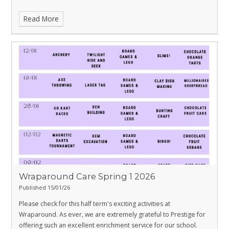
Read More
Wraparound Care Spring 1 2026
Published 15/01/26
Please check for this half term's exciting activities at
Wraparound. As ever, we are extremely grateful to Prestige for
offering such an excellent enrichment service for our school.