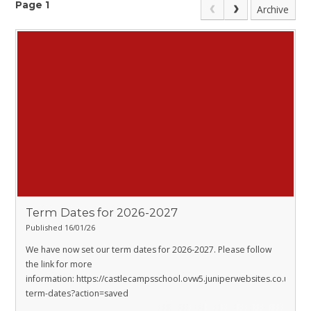
Page 1
Archive
Term Dates for 2026-2027
Published 16/01/26
We have now set our term dates for 2026-2027. Please follow
the link for more
information:
https://castlecampsschool.ovw5.juniperwebsites.co.uk/sch
term-dates?action=saved