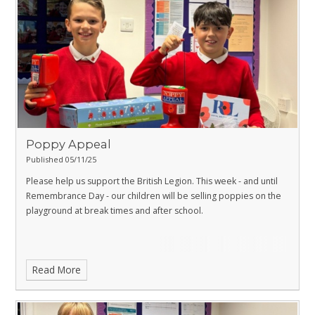
Poppy Appeal
Published 05/11/25
Please help us support the British Legion. This week - and until
Remembrance Day - our children will be selling poppies on the
playground at break times and after school.
Read More