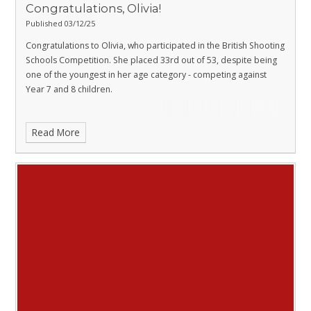
Congratulations, Olivia!
Published 03/12/25
Congratulations to Olivia, who participated in the British Shooting
Schools Competition. She placed 33rd out of 53, despite being
one of the youngest in her age category - competing against
Year 7 and 8 children.
Read More