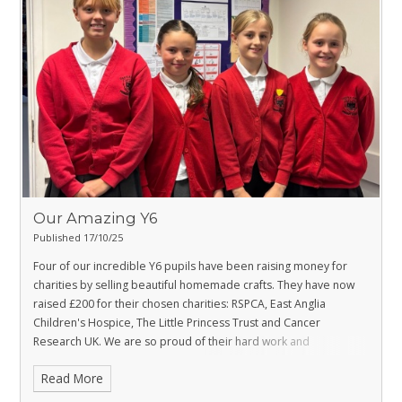
Our Amazing Y6
Published 17/10/25
Four of our incredible Y6 pupils have been raising money for
charities by selling beautiful homemade crafts. They have now
raised £200 for their chosen charities: RSPCA, East Anglia
Children's Hospice, The Little Princess Trust and Cancer
Research UK. We are so proud of their hard work and
commitment to improving the lives of others.
Read More