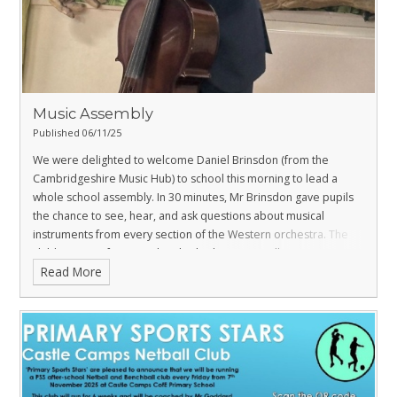
Music Assembly
Published 06/11/25
We were delighted to welcome Daniel Brinsdon (from the
Cambridgeshire Music Hub) to school this morning to lead a
whole school assembly.
In 30 minutes, Mr Brinsdon gave pupils
the chance to see, hear, and ask questions about musical
instruments from every section of the Western orchestra. The
children were fascinated and asked some excellent questions.
Read More