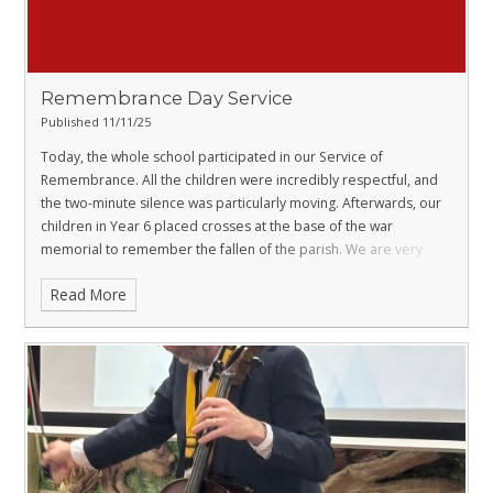
Remembrance Day Service
Published 11/11/25
Today, the whole school participated in our Service of
Remembrance. All the children were incredibly respectful, and
the two-minute silence was particularly moving. Afterwards, our
children in Year 6 placed crosses at the base of the war
memorial to remember the fallen of the parish. We are very
proud of all our pupils, who appreciate the importance and
Read More
significance of the day.