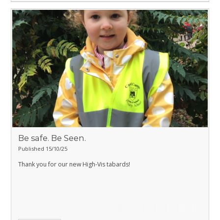
Be safe. Be Seen.
Published 15/10/25
Thank you for our new High-Vis tabards!