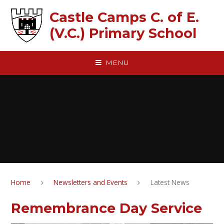
Skip to content ↓
Castle Camps C. of E.
(V.C.) Primary School
MENU
Home
Newsletters and Events
Latest News
Remembrance Day Service