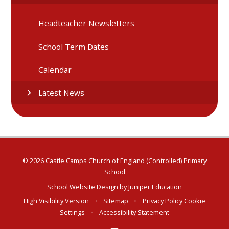
Headteacher Newsletters
School Term Dates
Calendar
Latest News
© 2026 Castle Camps Church of England (Controlled) Primary
School
School Website Design by
Juniper Education
High Visibility Version
•
Sitemap
•
Privacy Policy
Cookie
Settings
•
Accessibility Statement