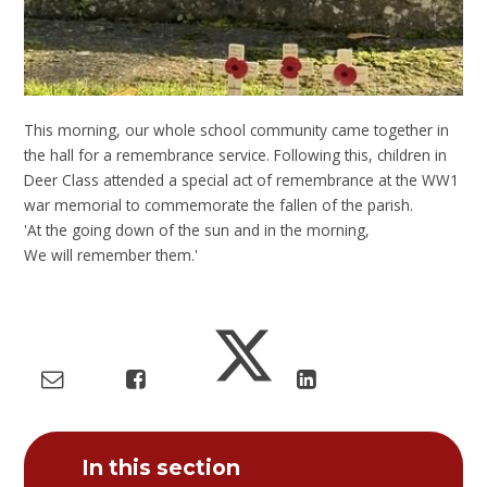
This morning, our whole school community came together in
the hall for a remembrance service. Following this, children in
Deer Class attended a special act of remembrance at the WW1
war memorial to commemorate the fallen of the parish.
'At the going down of the sun and in the morning,
We will remember them.'
In this section