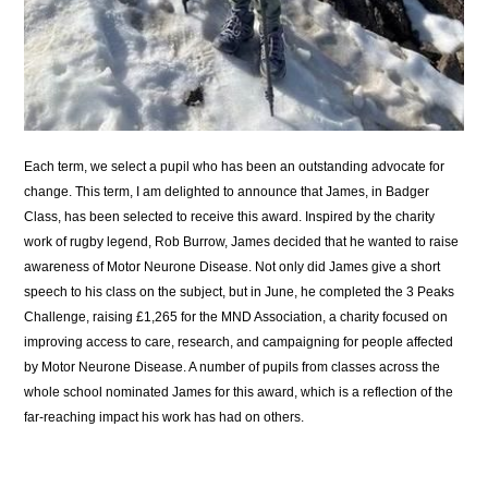
Each term, we select a pupil who has been an outstanding advocate for
change. This term, I am delighted to announce that James, in Badger
Class, has been selected to receive this award. Inspired by the charity
work of rugby legend, Rob Burrow, James decided that he wanted to raise
awareness of Motor Neurone Disease. Not only did James give a short
speech to his class on the subject, but in June, he completed the 3 Peaks
Challenge, raising £1,265 for the MND Association, a charity focused on
improving access to care, research, and campaigning for people affected
by Motor Neurone Disease. A number of pupils from classes across the
whole school nominated James for this award, which is a reflection of the
far-reaching impact his work has had on others.