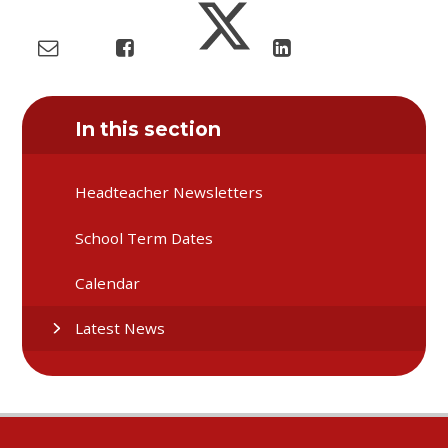
In this section
Headteacher Newsletters
School Term Dates
Calendar
Latest News