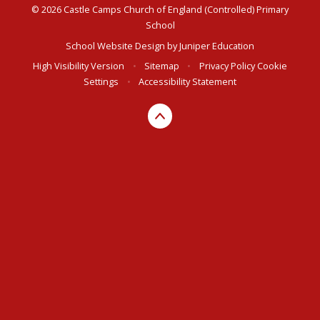
© 2026 Castle Camps Church of England (Controlled) Primary
School
School Website Design by
Juniper Education
High Visibility Version
•
Sitemap
•
Privacy Policy
Cookie
Settings
•
Accessibility Statement