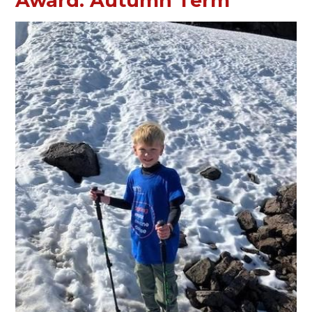
Award: Autumn Term