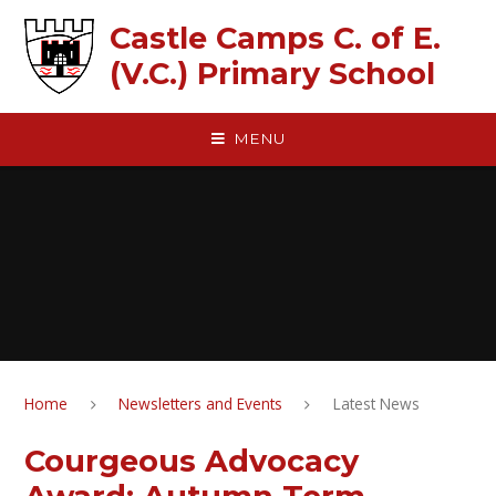
Skip to content ↓
Castle Camps C. of E.
(V.C.) Primary School
MENU
Home
Newsletters and Events
Latest News
Courgeous Advocacy