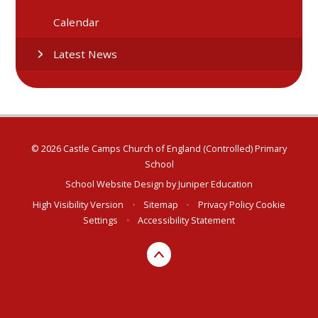
Calendar
Latest News
© 2026 Castle Camps Church of England (Controlled) Primary
School
School Website Design by
Juniper Education
High Visibility Version
•
Sitemap
•
Privacy Policy
Cookie
Settings
•
Accessibility Statement