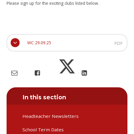
Please sign up for the exciting clubs listed below.
WC 29.09.25
PDF
In this section
Headteacher Newsletters
School Term Dates