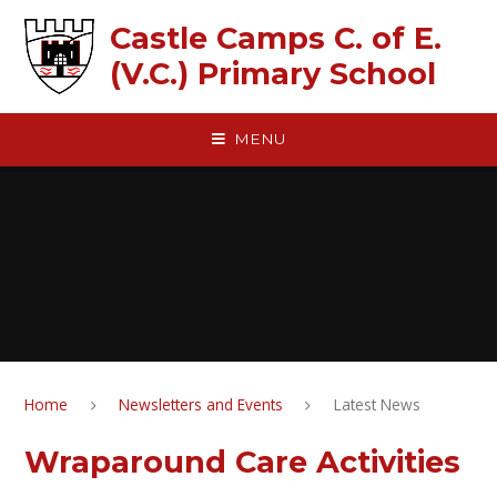
Skip to content ↓
Castle Camps C. of E.
(V.C.) Primary School
MENU
Home
Newsletters and Events
Latest News
Wraparound Care Activities