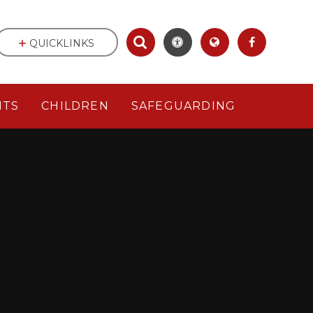
QUICKLINKS
NTS
CHILDREN
SAFEGUARDING