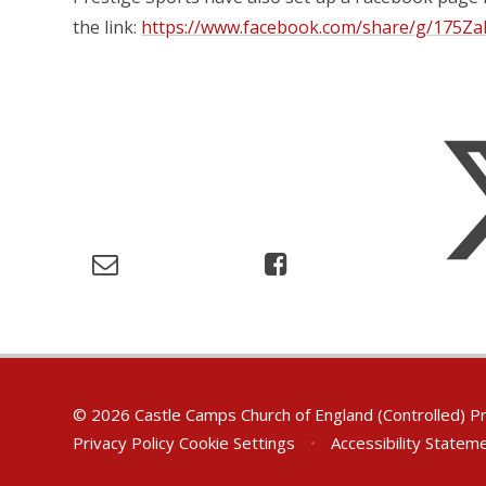
the link:
https://www.facebook.com/share/g/175Z
© 2026 Castle Camps Church of England (Controlled) P
Privacy Policy
Cookie Settings
•
Accessibility Statem