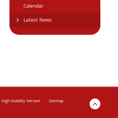
Calendar
Latest News
High Visibility Version
•
Sitemap
•