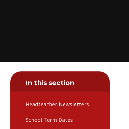
In this section
Headteacher Newsletters
School Term Dates