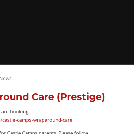
 News
round Care (Prestige)
 Care booking
m/castle-camps-wraparound-care
for Castle Camps parents. Please follow