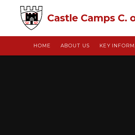
Skip to content ↓
Castle Camps C. o
HOME
ABOUT US
KEY INFORM