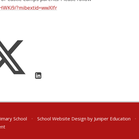
aHWKi9/?mibextid=wwXIfr
rimary School
•
School Website Design by
Juniper Education
•
ent