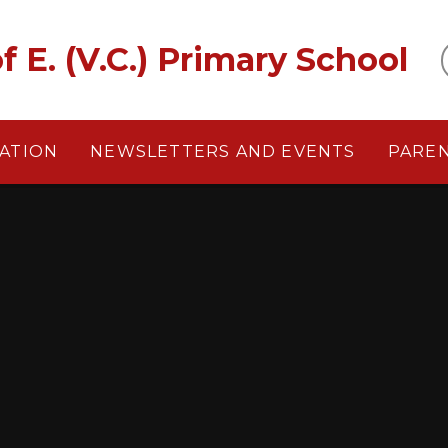
f E. (V.C.) Primary School
ATION
NEWSLETTERS AND EVENTS
PARE