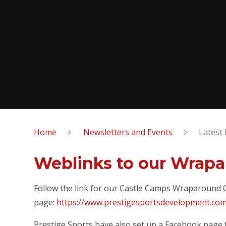
Home
Newsletters and Events
Latest
Weblinks to our Wrapa
Follow the link for our Castle Camps Wraparound
page:
https://www.prestigesportsdevelopment.co
Prestige Sports have also set up a Facebook page 