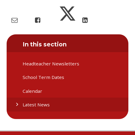
In this section
Headteacher Newsletters
School Term Dates
Calendar
Latest News