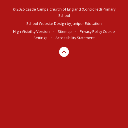
© 2026 Castle Camps Church of England (Controlled) Primary
School
School Website Design by
Juniper Education
High Visibility Version
•
Sitemap
•
Privacy Policy
Cookie
Settings
•
Accessibility Statement