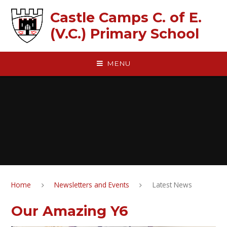
Skip to content ↓
Castle Camps C. of E.
(V.C.) Primary School
MENU
Home
Newsletters and Events
Latest News
Our Amazing Y6