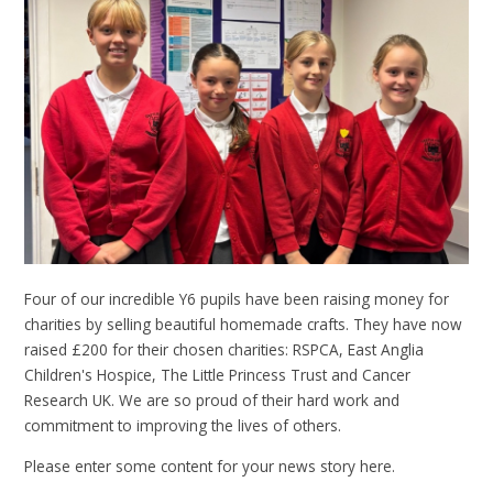
Four of our incredible Y6 pupils have been raising money for
charities by selling beautiful homemade crafts. They have now
raised £200 for their chosen charities: RSPCA, East Anglia
Children's Hospice, The Little Princess Trust and Cancer
Research UK. We are so proud of their hard work and
commitment to improving the lives of others.
Please enter some content for your news story here.