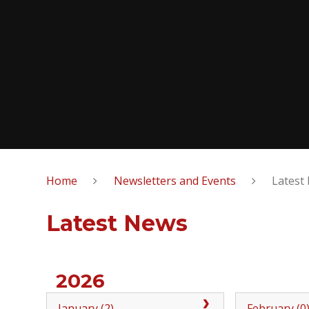
Home
Newsletters and Events
Latest
Latest News
2026
January (2)
February (0