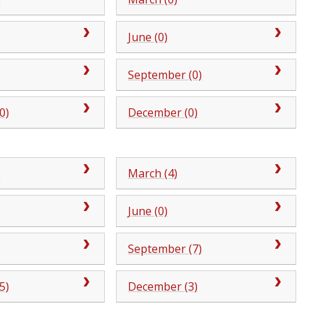
June (0)
September (0)
0)
December (0)
)
March (4)
June (0)
September (7)
5)
December (3)