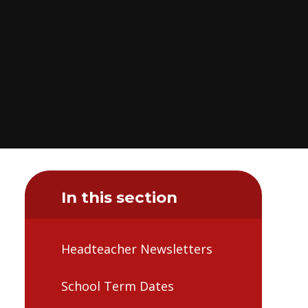
In this section
Headteacher Newsletters
School Term Dates