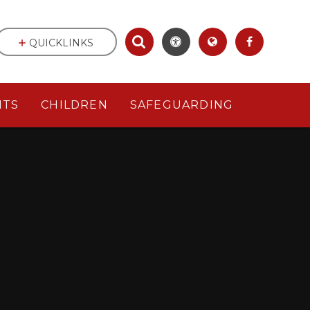
QUICKLINKS
NTS
CHILDREN
SAFEGUARDING