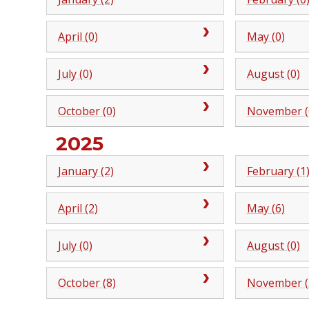
April (0)
May (0)
July (0)
August (0)
October (0)
November (
2025
January (2)
February (1
April (2)
May (6)
July (0)
August (0)
October (8)
November (