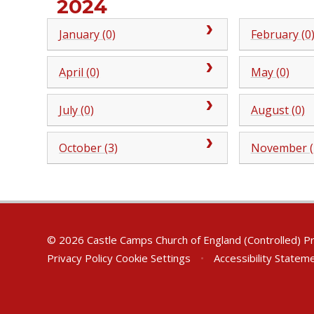
2024
January (0)
February (0
April (0)
May (0)
July (0)
August (0)
October (3)
November (
© 2026 Castle Camps Church of England (Controlled) P
Privacy Policy
Cookie Settings
•
Accessibility Statem