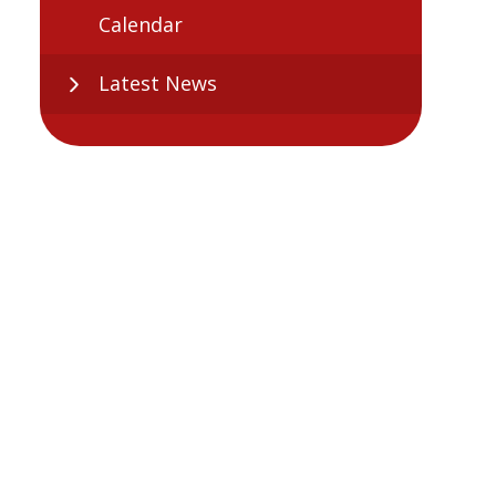
Calendar
Latest News