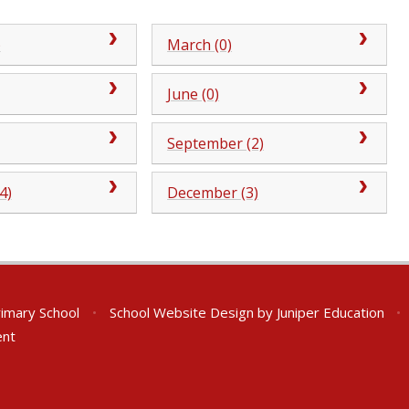
)
March (0)
June (0)
September (2)
4)
December (3)
rimary School
•
School Website Design by
Juniper Education
•
ent