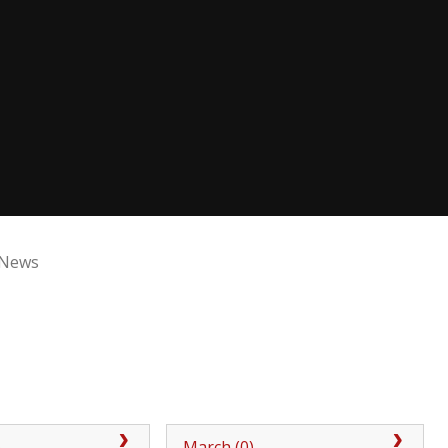
 News
)
March (0)