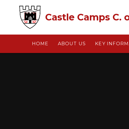
Skip to content ↓
Castle Camps C. o
HOME
ABOUT US
KEY INFORM