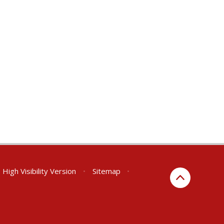
High Visibility Version
•
Sitemap
•