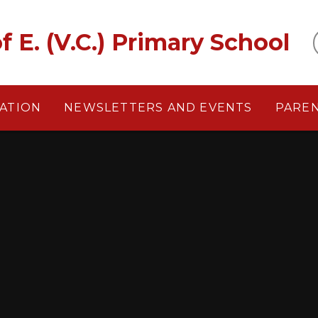
f E. (V.C.) Primary School
ATION
NEWSLETTERS AND EVENTS
PARE