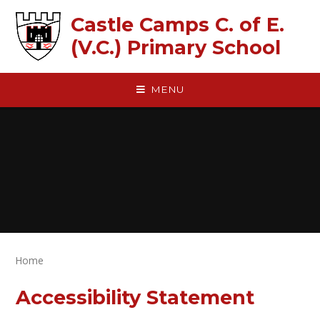
Skip to content ↓
Castle Camps C. of E.
(V.C.) Primary School
MENU
Home
Accessibility Statement