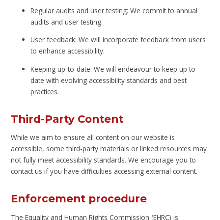
Regular audits and user testing: We commit to annual
audits and user testing.
User feedback: We will incorporate feedback from users
to enhance accessibility.
Keeping up-to-date: We will endeavour to keep up to
date with evolving accessibility standards and best
practices.
Third-Party Content
While we aim to ensure all content on our website is
accessible, some third-party materials or linked resources may
not fully meet accessibility standards. We encourage you to
contact us if you have difficulties accessing external content.
Enforcement procedure
The Equality and Human Rights Commission (EHRC) is