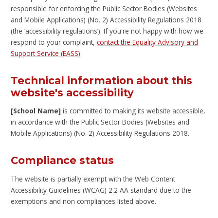
responsible for enforcing the Public Sector Bodies (Websites
and Mobile Applications) (No. 2) Accessibility Regulations 2018
(the ‘accessibility regulations’). If you're not happy with how we
respond to your complaint,
contact the Equality Advisory and
Support Service (EASS)
.
Technical information about this
website's accessibility
[School Name]
is committed to making its website accessible,
in accordance with the Public Sector Bodies (Websites and
Mobile Applications) (No. 2) Accessibility Regulations 2018.
Compliance status
The website is partially exempt with the Web Content
Accessibility Guidelines (WCAG) 2.2 AA standard due to the
exemptions and non compliances listed above.