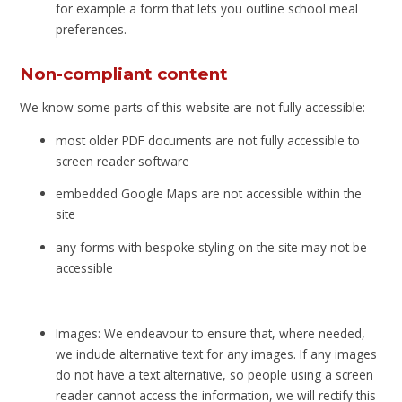
for example a form that lets you outline school meal
preferences.
Non-compliant content
We know some parts of this website are not fully accessible:
most older PDF documents are not fully accessible to
screen reader software
embedded Google Maps are not accessible within the
site
any forms with bespoke styling on the site may not be
accessible
Images: We endeavour to ensure that, where needed,
we include alternative text for any images. If any images
do not have a text alternative, so people using a screen
reader cannot access the information, we will rectify this