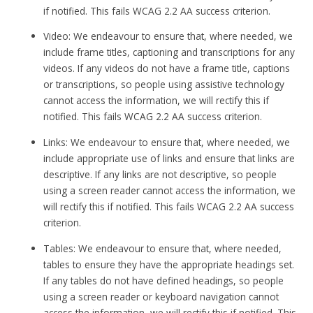
if notified. This fails WCAG 2.2 AA success criterion.
Video: We endeavour to ensure that, where needed, we
include frame titles, captioning and transcriptions for any
videos. If any videos do not have a frame title, captions
or transcriptions, so people using assistive technology
cannot access the information, we will rectify this if
notified. This fails WCAG 2.2 AA success criterion.
Links: We endeavour to ensure that, where needed, we
include appropriate use of links and ensure that links are
descriptive. If any links are not descriptive, so people
using a screen reader cannot access the information, we
will rectify this if notified. This fails WCAG 2.2 AA success
criterion.
Tables: We endeavour to ensure that, where needed,
tables to ensure they have the appropriate headings set.
If any tables do not have defined headings, so people
using a screen reader or keyboard navigation cannot
access the information, we will rectify this if notified. This