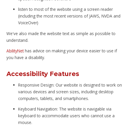
listen to most of the website using a screen reader
(including the most recent versions of JAWS, NVDA and
VoiceOver)
We've also made the website text as simple as possible to
understand.
AbilityNet
has advice on making your device easier to use if
you have a disability.
Accessibility Features
Responsive Design: Our website is designed to work on
various devices and screen sizes, including desktop
computers, tablets, and smartphones.
Keyboard Navigation: The website is navigable via
keyboard to accommodate users who cannot use a
mouse.