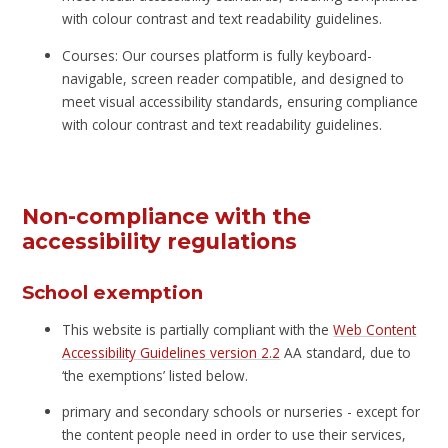
with colour contrast and text readability guidelines.
Courses: Our courses platform is fully keyboard-
navigable, screen reader compatible, and designed to
meet visual accessibility standards, ensuring compliance
with colour contrast and text readability guidelines.
Non-compliance with the
accessibility regulations
School exemption
This website is partially compliant with the
Web Content
Accessibility Guidelines version 2.2
AA standard, due to
‘the exemptions’ listed below.
primary and secondary schools or nurseries - except for
the content people need in order to use their services,