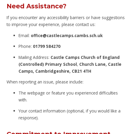
Need Assistance?
If you encounter any accessibility barriers or have suggestions
to improve your experience, please contact us:
Email:
office@castlecamps.cambs.sch.uk
Phone:
01799 584270
Mailing Address:
Castle Camps Church of England
(Controlled) Primary School
,
Church Lane,
Castle
Camps,
Cambridgeshire, CB21 4TH
When reporting an issue, please include:
The webpage or feature you experienced difficulties
with.
Your contact information (optional, if you would like a
response).