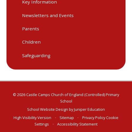
Key Information
Newsletters and Events
Parents
Children
Safeguarding
© 2026 Castle Camps Church of England (Controlled) Primary
School
School Website Design by
Juniper Education
High Visibility Version
•
Sitemap
•
Privacy Policy
Cookie
Settings
•
Accessibility Statement