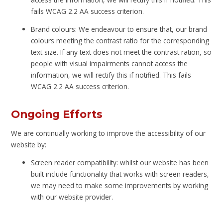
fails WCAG 2.2 AA success criterion.
Brand colours: We endeavour to ensure that, our brand
colours meeting the contrast ratio for the corresponding
text size. If any text does not meet the contrast ration, so
people with visual impairments cannot access the
information, we will rectify this if notified. This fails
WCAG 2.2 AA success criterion.
Ongoing Efforts
We are continually working to improve the accessibility of our
website by:
Screen reader compatibility: whilst our website has been
built include functionality that works with screen readers,
we may need to make some improvements by working
with our website provider.