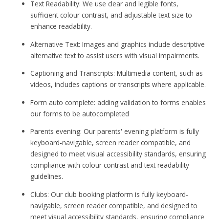
Text Readability: We use clear and legible fonts,
sufficient colour contrast, and adjustable text size to
enhance readability.
Alternative Text: Images and graphics include descriptive
alternative text to assist users with visual impairments.
Captioning and Transcripts: Multimedia content, such as
videos, includes captions or transcripts where applicable.
Form auto complete: adding validation to forms enables
our forms to be autocompleted
Parents evening: Our parents' evening platform is fully
keyboard-navigable, screen reader compatible, and
designed to meet visual accessibility standards, ensuring
compliance with colour contrast and text readability
guidelines.
Clubs: Our club booking platform is fully keyboard-
navigable, screen reader compatible, and designed to
meet visual accessibility standards, ensuring compliance