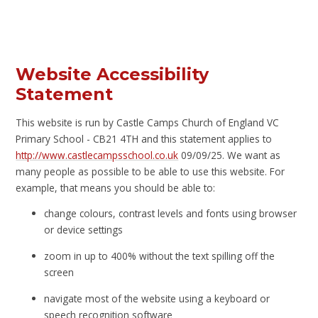
Website Accessibility
Statement
This website is run by Castle Camps Church of England VC
Primary School - CB21 4TH and this statement applies to
http://www.castlecampsschool.co.uk
09/09/25. We want as
many people as possible to be able to use this website. For
example, that means you should be able to:
change colours, contrast levels and fonts using browser
or device settings
zoom in up to 400% without the text spilling off the
screen
navigate most of the website using a keyboard or
speech recognition software