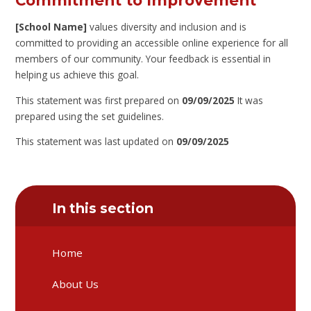
Commitment to Improvement
[School Name]
values diversity and inclusion and is
committed to providing an accessible online experience for all
members of our community. Your feedback is essential in
helping us achieve this goal.
This statement was first prepared on
09/09/2025
It was
prepared using the set guidelines.
This statement was last updated on
09/09/2025
In this section
Home
About Us