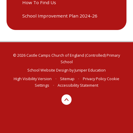
How To Find Us
School Improvement Plan 2024-26
© 2026 Castle Camps Church of England (Controlled) Primary
School
School Website Design by
Juniper Education
High Visibility Version
•
Sitemap
•
Privacy Policy
Cookie
Settings
•
Accessibility Statement