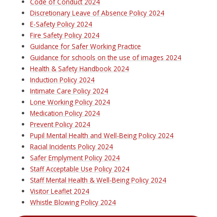
Code of Conduct 2024
Discretionary Leave of Absence Policy 2024
E-Safety Policy 2024
Fire Safety Policy 2024
Guidance for Safer Working Practice
Guidance for schools on the use of images 2024
Health & Safety Handbook 2024
Induction Policy 2024
Intimate Care Policy 2024
Lone Working Policy 2024
Medication Policy 2024
Prevent Policy 2024
Pupil Mental Health and Well-Being Policy 2024
Racial Incidents Policy 2024
Safer Emplyment Policy 2024
Staff Acceptable Use Policy 2024
Staff Mental Health & Well-Being Policy 2024
Visitor Leaflet 2024
Whistle Blowing Policy 2024