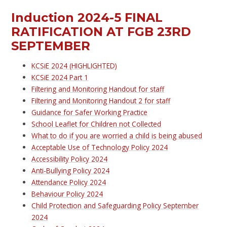
Induction 2024-5 FINAL
RATIFICATION AT FGB 23RD
SEPTEMBER
KCSiE 2024 (HIGHLIGHTED)
KCSiE 2024 Part 1
Filtering and Monitoring Handout for staff
Filtering and Monitoring Handout 2 for staff
Guidance for Safer Working Practice
School Leaflet for Children not Collected
What to do if you are worried a child is being abused
Acceptable Use of Technology Policy 2024
Accessibility Policy 2024
Anti-Bullying Policy 2024
Attendance Policy 2024
Behaviour Policy 2024
Child Protection and Safeguarding Policy September
2024