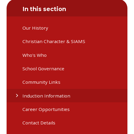
In this section
Our History
Christian Character & SIAMS
Who's Who
School Governance
Community Links
Induction Information
Career Opportunities
Contact Details