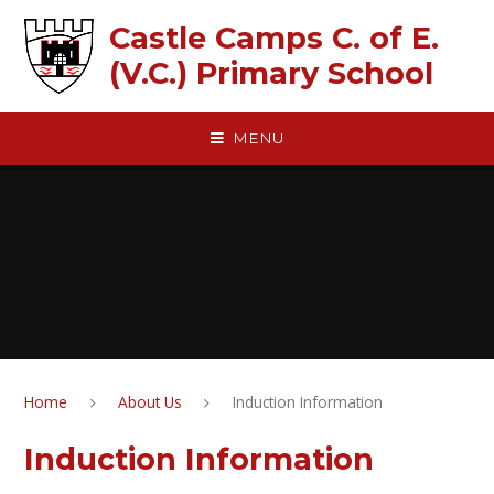
Skip to content ↓
Castle Camps C. of E.
(V.C.) Primary School
MENU
Home
About Us
Induction Information
Induction Information