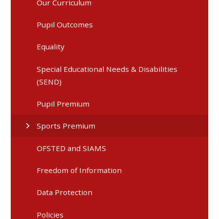
Our Curriculum
Pupil Outcomes
Equality
Special Educational Needs & Disabilities
(SEND)
Pupil Premium
Sports Premium
OFSTED and SIAMS
Freedom of Information
Data Protection
Policies