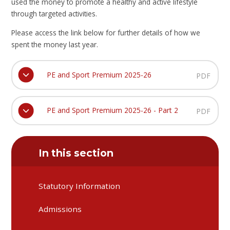
used the money to promote a healthy and active lifestyle
through targeted activities.
Please access the link below for further details of how we
spent the money last year.
PE and Sport Premium 2025-26
PDF
PE and Sport Premium 2025-26 - Part 2
PDF
In this section
Statutory Information
Admissions