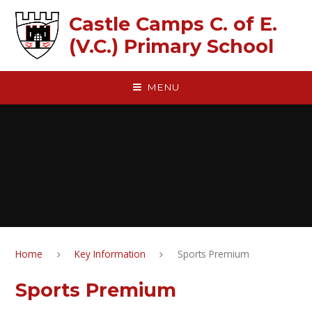
Skip to content ↓
Castle Camps C. of E.
(V.C.) Primary School
MENU
Home
Key Information
Sports Premium
Sports Premium