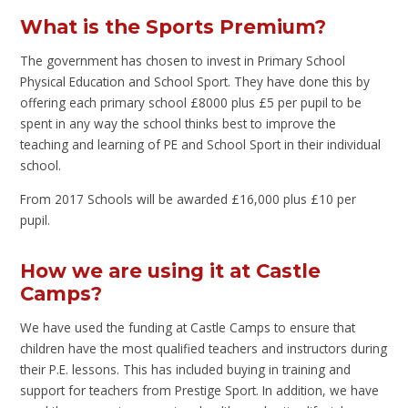
What is the Sports Premium?
The government has chosen to invest in Primary School
Physical Education and School Sport. They have done this by
offering each primary school £8000 plus £5 per pupil to be
spent in any way the school thinks best to improve the
teaching and learning of PE and School Sport in their individual
school.
From 2017 Schools will be awarded £16,000 plus £10 per
pupil.
How we are using it at Castle
Camps?
We have used the funding at Castle Camps to ensure that
children have the most qualified teachers and instructors during
their P.E. lessons. This has included buying in training and
support for teachers from Prestige Sport. In addition, we have