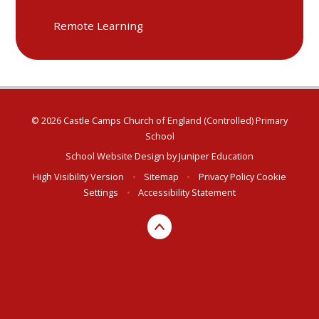
Remote Learning
© 2026 Castle Camps Church of England (Controlled) Primary
School
School Website Design by
Juniper Education
High Visibility Version
•
Sitemap
•
Privacy Policy
Cookie
Settings
•
Accessibility Statement