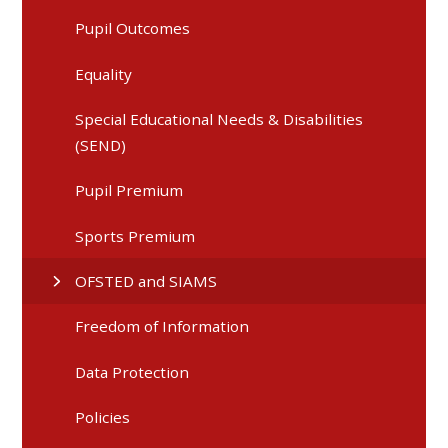
Pupil Outcomes
Equality
Special Educational Needs & Disabilities
(SEND)
Pupil Premium
Sports Premium
OFSTED and SIAMS
Freedom of Information
Data Protection
Policies