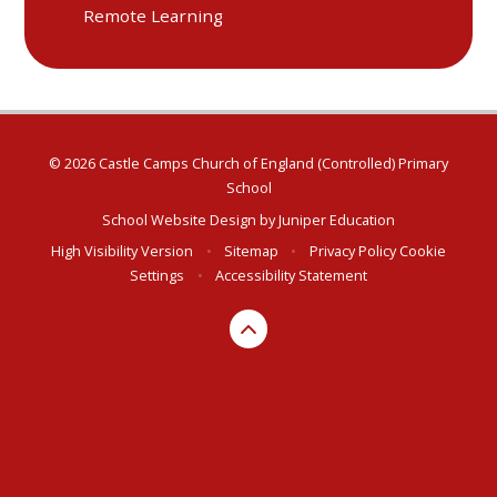
Remote Learning
© 2026 Castle Camps Church of England (Controlled) Primary
School
School Website Design by
Juniper Education
High Visibility Version
•
Sitemap
•
Privacy Policy
Cookie
Settings
•
Accessibility Statement