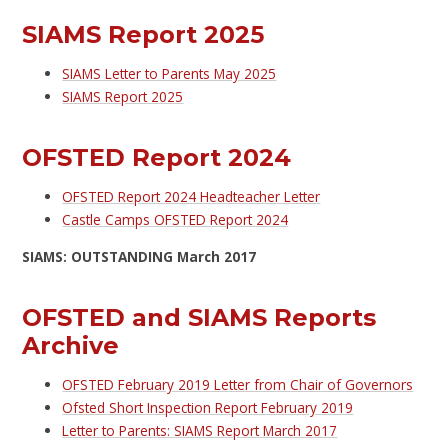
SIAMS Report 2025
SIAMS Letter to Parents May 2025
SIAMS Report 2025
OFSTED Report 2024
OFSTED Report 2024 Headteacher Letter
Castle Camps OFSTED Report 2024
SIAMS: OUTSTANDING March 2017
OFSTED and SIAMS Reports
Archive
OFSTED February 2019 Letter from Chair of Governors
Ofsted Short Inspection Report February 2019
Letter to Parents: SIAMS Report March 2017