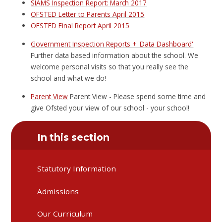
SIAMS Inspection Report: March 2017
OFSTED Letter to Parents April 2015
OFSTED Final Report April 2015
Government Inspection Reports + 'Data Dashboard'
Further data based information about the school. We
welcome personal visits so that you really see the
school and what we do!
Parent View
Parent View - Please spend some time and
give Ofsted your view of our school - your school!
In this section
Statutory Information
Admissions
Our Curriculum