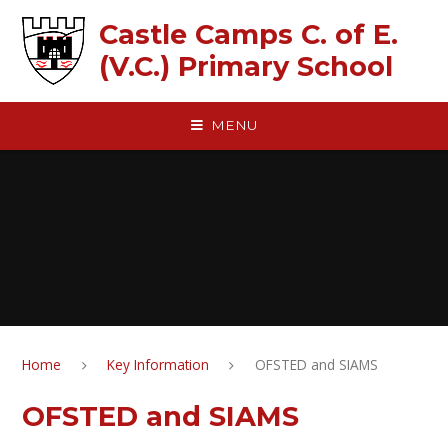
Skip to content ↓
Castle Camps C. of E.
(V.C.) Primary School
MENU
Home
Key Information
OFSTED and SIAMS
OFSTED and SIAMS