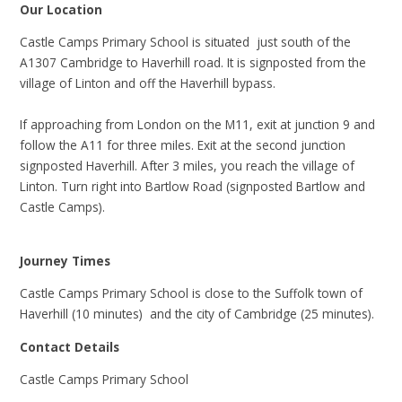
Our Location
Castle Camps Primary School is situated just south of the
A1307 Cambridge to Haverhill road. It is signposted from the
village of Linton and off the Haverhill bypass.
If approaching from London on the M11, exit at junction 9 and
follow the A11 for three miles. Exit at the second junction
signposted Haverhill. After 3 miles, you reach the village of
Linton. Turn right into Bartlow Road (signposted Bartlow and
Castle Camps).
Journey Times
Castle Camps Primary School is close to the Suffolk town of
Haverhill (10 minutes) and the city of Cambridge (25 minutes).
Contact Details
Castle Camps Primary School