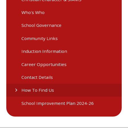
Who's Who
School Governance
Community Links
Induction Information
Career Opportunities
Contact Details
How To Find Us
School Improvement Plan 2024-26