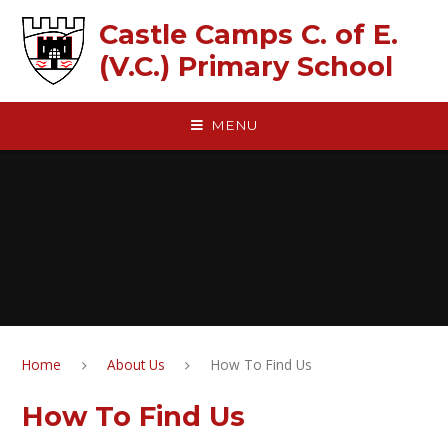
Skip to content ↓
Castle Camps C. of E.
(V.C.) Primary School
MENU
Home
About Us
How To Find Us
How To Find Us