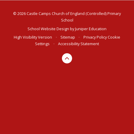
© 2026 Castle Camps Church of England (Controlled) Primary
School
School Website Design by
Juniper Education
High Visibility Version
•
Sitemap
•
Privacy Policy
Cookie
Settings
•
Accessibility Statement