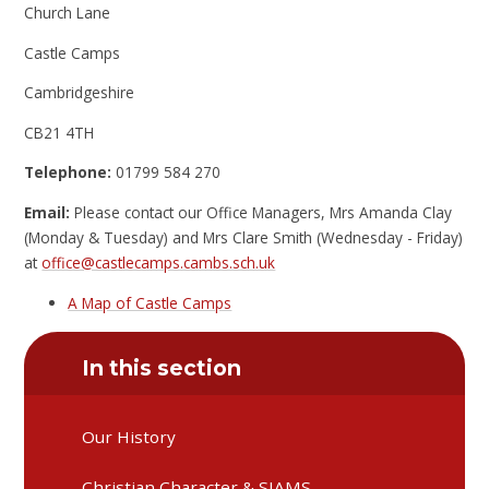
Church Lane
Castle Camps
Cambridgeshire
CB21 4TH
Telephone:
01799 584 270
Email:
Please contact our Office Managers, Mrs Amanda Clay
(Monday & Tuesday) and Mrs Clare Smith (Wednesday - Friday)
at
office@castlecamps.cambs.sch.uk
A Map of Castle Camps
In this section
Our History
Christian Character & SIAMS