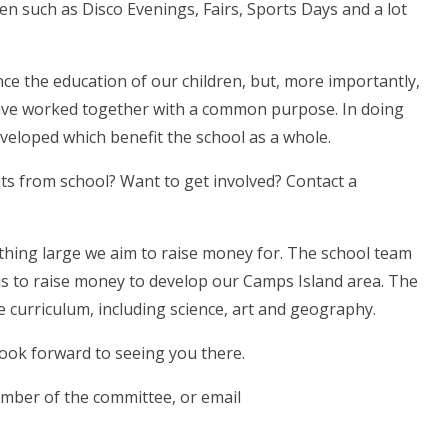
en such as Disco Evenings, Fairs, Sports Days and a lot
ce the education of our children, but, more importantly,
have worked together with a common purpose. In doing
eveloped which benefit the school as a whole.
s from school? Want to get involved? Contact a
ething large we aim to raise money for.
The school team
is to raise money to develop our Camps Island area. The
e curriculum, including science, art and geography.
ook forward to seeing you there.
ember of the committee, or email