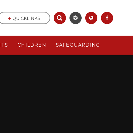
QUICKLINKS
NTS
CHILDREN
SAFEGUARDING