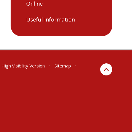
Online
Useful Information
High Visibility Version
•
Sitemap
•