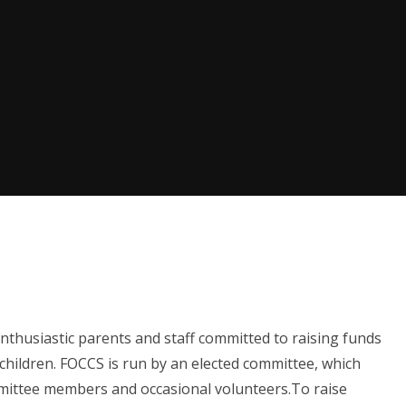
nthusiastic parents and staff committed to raising funds
children.
FOCCS is run by an elected committee, which
mittee members and occasional volunteers.
To raise