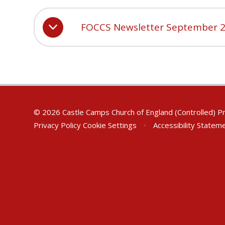
FOCCS Newsletter September 
© 2026 Castle Camps Church of England (Controlled) P
Privacy Policy
Cookie Settings
•
Accessibility Statem