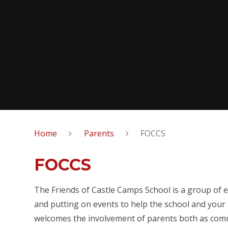
Home
Parents
FOCCS
FOCCS
The Friends of Castle Camps School is a group of e
and putting on events to help the school and your 
welcomes the involvement of parents both as com