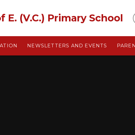
f E. (V.C.) Primary School
ATION
NEWSLETTERS AND EVENTS
PARE