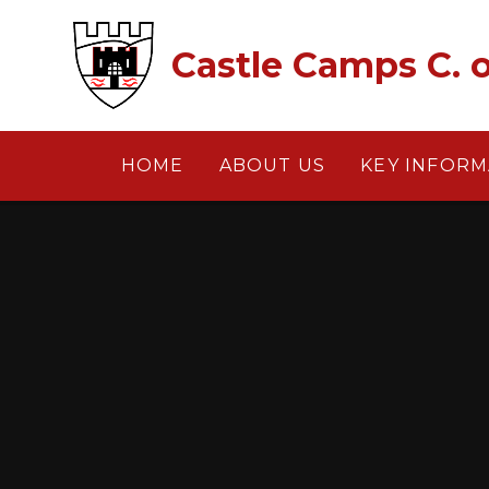
Skip to content ↓
Castle Camps C. o
HOME
ABOUT US
KEY INFORM