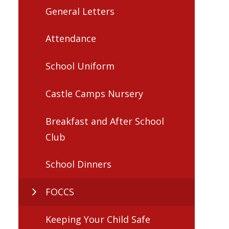
General Letters
Attendance
School Uniform
Castle Camps Nursery
Breakfast and After School
Club
School Dinners
FOCCS
Keeping Your Child Safe