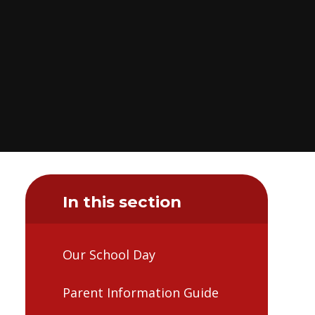
In this section
Our School Day
Parent Information Guide