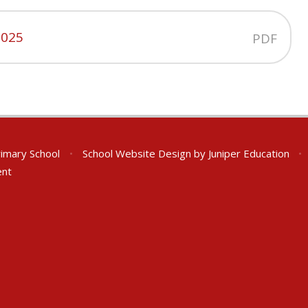
2025
PDF
rimary School
•
School Website Design by
Juniper Education
•
ent