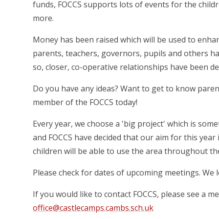
funds, FOCCS supports lots of events for the childr
more.
Money has been raised which will be used to enhan
parents, teachers, governors, pupils and others 
so, closer, co-operative relationships have been d
Do you have any ideas? Want to get to know parent
member of the FOCCS today!
Every year, we choose a 'big project' which is som
and FOCCS have decided that our aim for this year 
children will be able to use the area throughout th
Please check for dates of upcoming meetings. We l
If you would like to contact FOCCS, please see a m
office@castlecamps.cambs.sch.uk