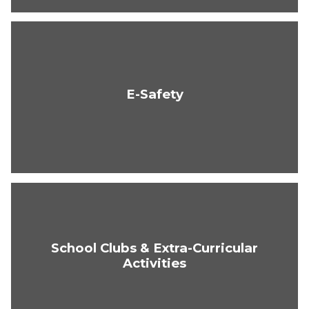
E-Safety
School Clubs & Extra-Curricular
Activities