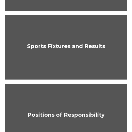
Sports Fixtures and Results
Positions of Responsibility