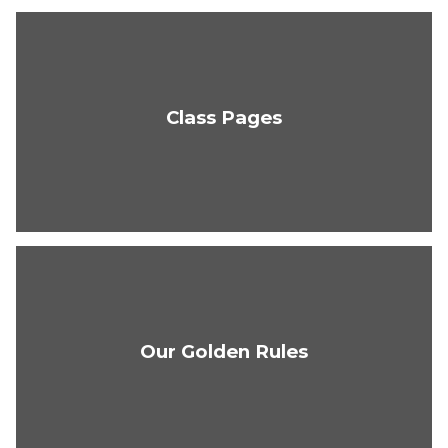
Class Pages
Our Golden Rules