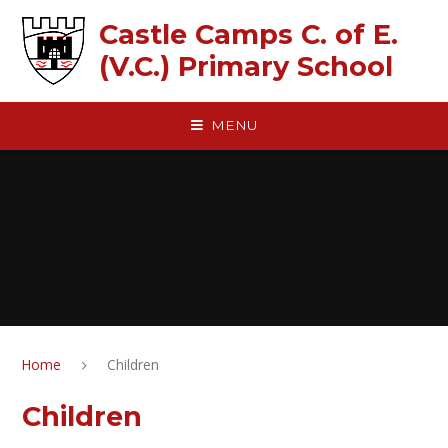
Skip to content ↓
Castle Camps C. of E.
(V.C.) Primary School
MENU
Home
Children
Children