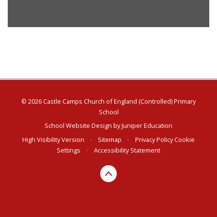
© 2026 Castle Camps Church of England (Controlled) Primary
School
School Website Design by
Juniper Education
High Visibility Version
•
Sitemap
•
Privacy Policy
Cookie
Settings
•
Accessibility Statement