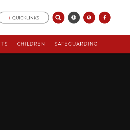
QUICKLINKS
NTS
CHILDREN
SAFEGUARDING