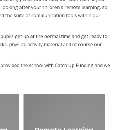
 looking after your children's remote learning, so
nd the suite of communication tools within our
pupils get up at the normal time and get ready for
s, physical activity material and of course our
e provided the school with Catch Up Funding and we
ng
Remote Learning