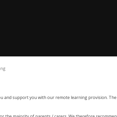
ing
u and support you with our remote learning provision. The s
or the majority of parents / carers. We therefore recommend