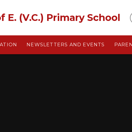
f E. (V.C.) Primary School
ATION
NEWSLETTERS AND EVENTS
PARE