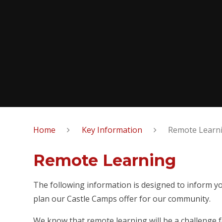
Home
Key Information
Remote Learn
Remote Learning
The following information is designed to inform yo
plan our Castle Camps offer for our community.
We know that remote learning will be a challenge f