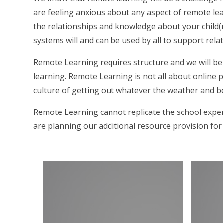
are feeling anxious about any aspect of remote lea
the relationships and knowledge about your child(
systems will and can be used by all to support rela
Remote Learning requires structure and we will be 
learning. Remote Learning is not all about online 
culture of getting out whatever the weather and b
Remote Learning cannot replicate the school exper
are planning our additional resource provision fo