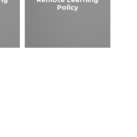
Policy