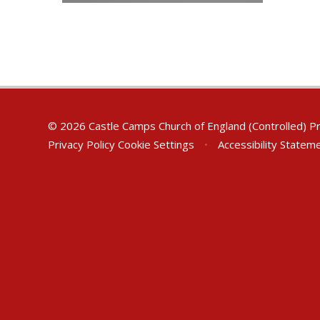
© 2026 Castle Camps Church of England (Controlled) P
Privacy Policy
Cookie Settings
•
Accessibility Statem