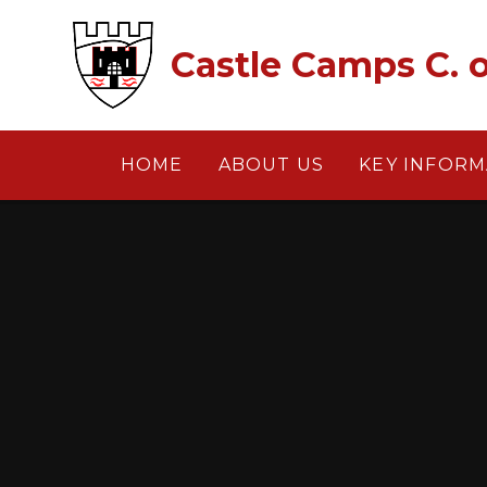
Skip to content ↓
Castle Camps C. o
HOME
ABOUT US
KEY INFORM