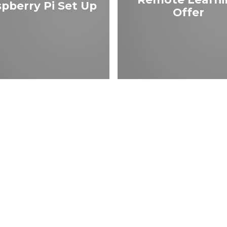
pberry Pi Set Up
Offer