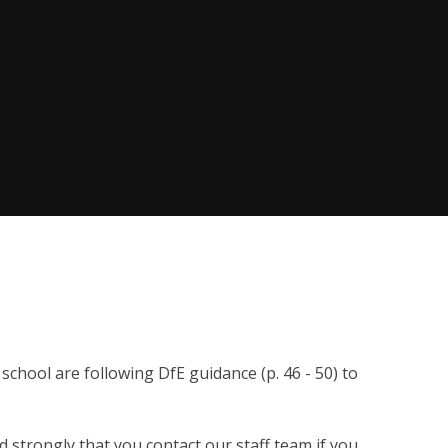
chool are following DfE guidance (p. 46 - 50) to
 strongly that you contact our staff team if you