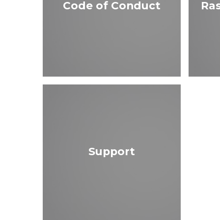
Code of Conduct
Ras
Support