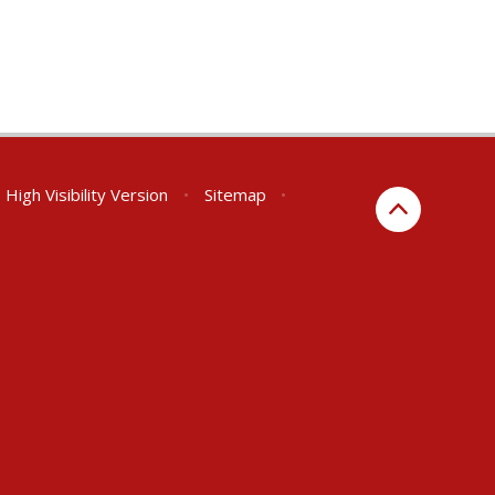
High Visibility Version
•
Sitemap
•