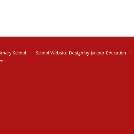
rimary School
•
School Website Design by
Juniper Education
•
ent