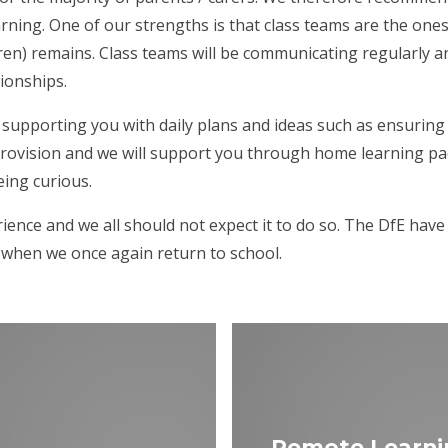
rning. One of our strengths is that class teams are the ones
ren) remains. Class teams will be communicating regularly a
tionships.
supporting you with daily plans and ideas such as ensuring 
provision and we will support you through home learning pack
eing curious.
ience and we all should not expect it to do so. The DfE hav
r when we once again return to school.
Remote Learni