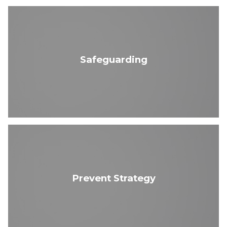
Safeguarding
Prevent Strategy