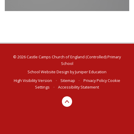
© 2026 Castle Camps Church of England (Controlled) Primary
School
School Website Design by
Juniper Education
High Visibility Version
•
Sitemap
•
Privacy Policy
Cookie
Settings
•
Accessibility Statement