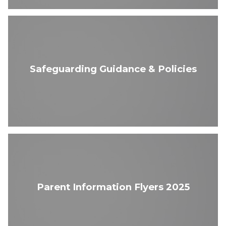
Safeguarding Guidance & Policies
Parent Information Flyers 2025