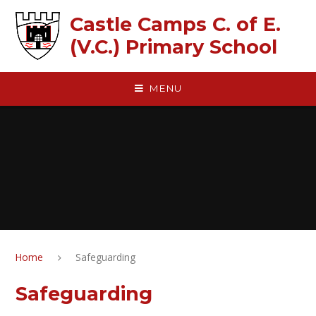
Skip to content ↓
Castle Camps C. of E.
(V.C.) Primary School
MENU
Home
Safeguarding
Safeguarding