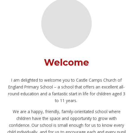
Welcome
I am delighted to welcome you to Castle Camps Church of
England Primary School – a school that offers an excellent all-
round education and a fantastic start in life for children aged 3
to 11 years.
We are a happy, friendly, family-orientated school where
children have the space and opportunity to grow with
confidence. Our school is small enough for us to know every
child individually, and for us to encourage each and every pupil