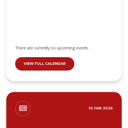
There are currently no upcoming events.
VIEW FULL CALENDAR
16 JAN 2026