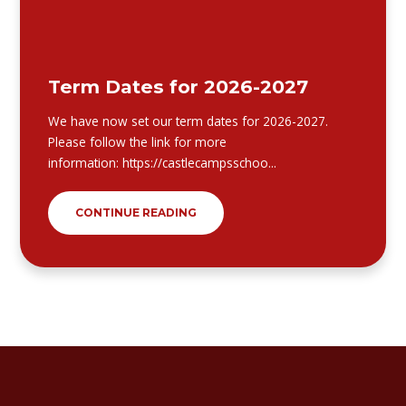
Term Dates for 2026-2027
We have now set our term dates for 2026-2027.
Please follow the link for more
information: https://castlecampsschoo...
CONTINUE READING