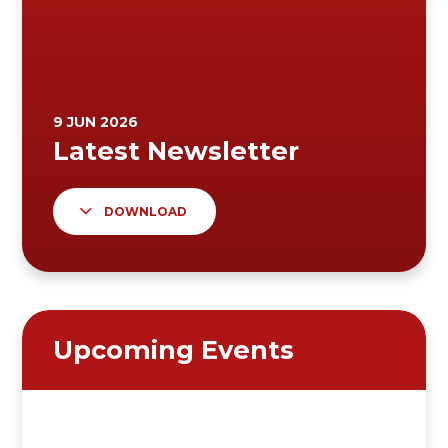
DOWNLOAD
Upcoming Events