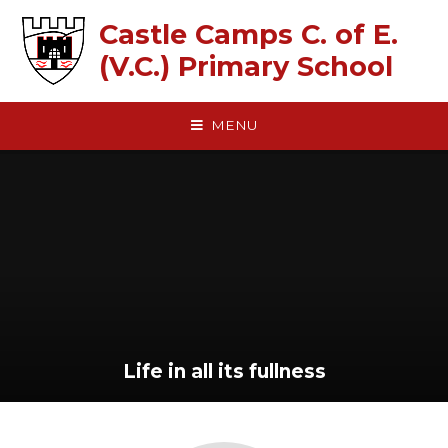
Skip to content ↓
Castle Camps C. of E.
(V.C.) Primary School
MENU
Life in all its fullness