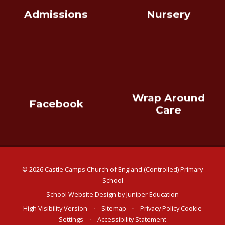
Admissions
Nursery
Wrap Around
Facebook
Care
© 2026 Castle Camps Church of England (Controlled) Primary
School
School Website Design by
Juniper Education
High Visibility Version
•
Sitemap
•
Privacy Policy
Cookie
Settings
•
Accessibility Statement