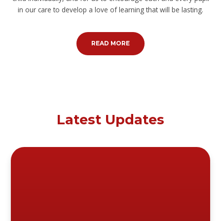
in our care to develop a love of learning that will be lasting.
READ MORE
Latest Updates