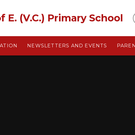
f E. (V.C.) Primary School
ATION
NEWSLETTERS AND EVENTS
PARE