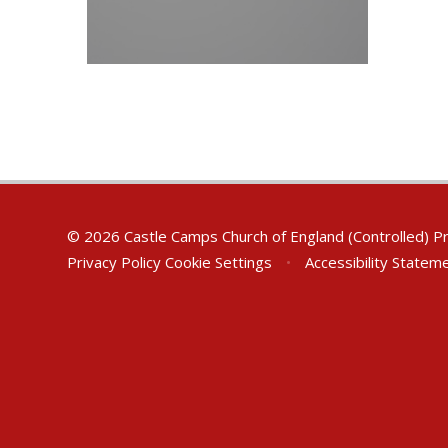
© 2026 Castle Camps Church of England (Controlled) P
Privacy Policy
Cookie Settings
•
Accessibility Statem