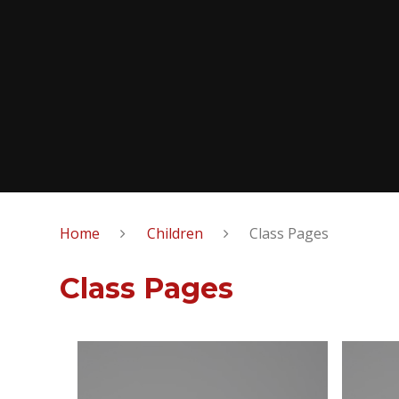
Home
Children
Class Pages
Class Pages