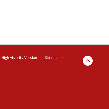
High Visibility Version
•
Sitemap
•