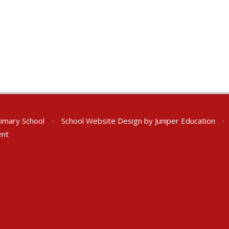
rimary School
•
School Website Design by
Juniper Education
•
ent