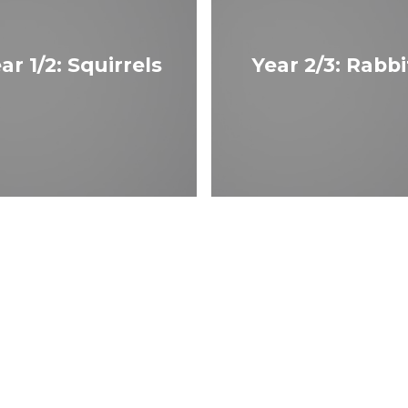
ar 1/2: Squirrels
Year 2/3: Rabbi