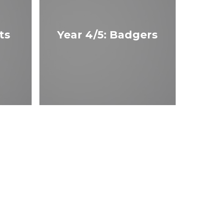
ts
Year 4/5: Badgers