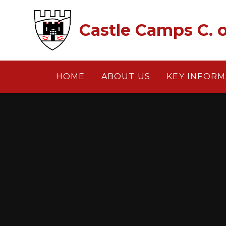
Skip to content ↓
Castle Camps C. o
HOME
ABOUT US
KEY INFORM