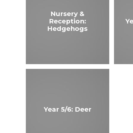
Nursery &
Reception:
Ye
Hedgehogs
Year 5/6: Deer