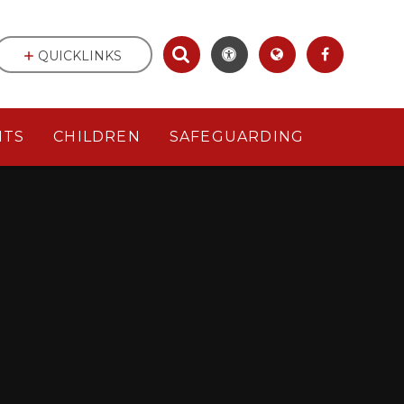
QUICKLINKS
NTS
CHILDREN
SAFEGUARDING