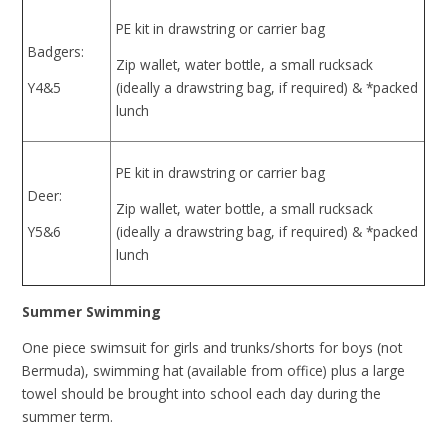
PE kit in drawstring or carrier bag
Badgers:
Zip wallet, water bottle, a small rucksack
Y4&5
(ideally a drawstring bag, if required) & *packed
lunch
PE kit in drawstring or carrier bag
Deer:
Zip wallet, water bottle, a small rucksack
Y5&6
(ideally a drawstring bag, if required) & *packed
lunch
Summer Swimming
One piece swimsuit for girls and trunks/shorts for boys (not
Bermuda), swimming hat (available from office) plus a large
towel should be brought into school each day during the
summer term.