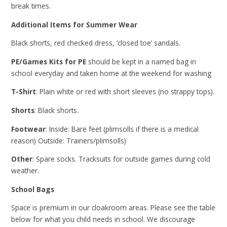
break times.
Additional Items for Summer Wear
Black shorts, red checked dress, ‘closed toe’ sandals.
PE/Games Kits for PE
should be kept in a named bag in
school everyday and taken home at the weekend for washing
T-Shirt
: Plain white or red with short sleeves (no strappy tops).
Shorts
: Black shorts.
Footwear
: Inside: Bare feet (plimsolls if there is a medical
reason) Outside: Trainers/plimsolls)
Other
: Spare socks. Tracksuits for outside games during cold
weather.
School Bags
Space is premium in our cloakroom areas. Please see the table
below for what you child needs in school. We discourage