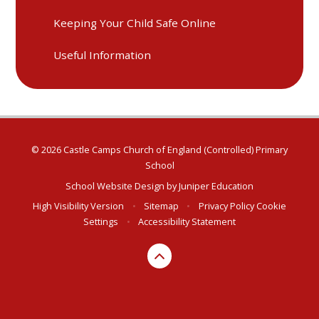
Keeping Your Child Safe Online
Useful Information
© 2026 Castle Camps Church of England (Controlled) Primary
School
School Website Design by
Juniper Education
High Visibility Version
•
Sitemap
•
Privacy Policy
Cookie
Settings
•
Accessibility Statement