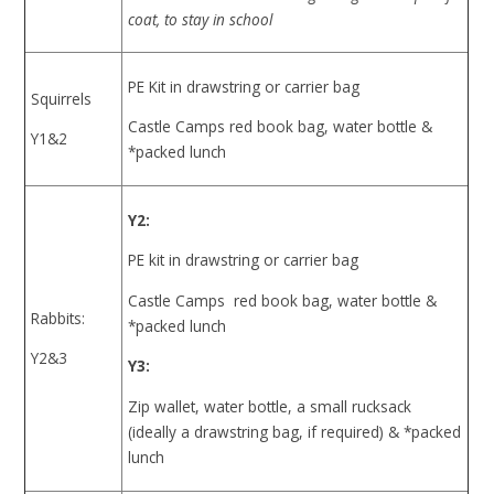
coat, to stay in school
PE Kit in drawstring or carrier bag
Squirrels
Castle Camps red book bag, water bottle &
Y1&2
*packed lunch
Y2:
PE kit in drawstring or carrier bag
Castle Camps red book bag, water bottle &
Rabbits:
*packed lunch
Y2&3
Y3:
Zip wallet, water bottle, a small rucksack
(ideally a drawstring bag, if required) & *packed
lunch