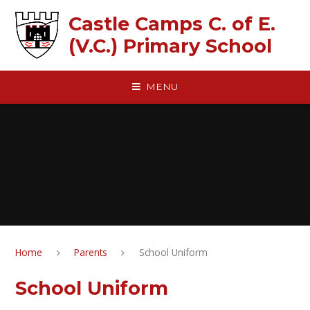
Skip to content ↓
Castle Camps C. of E.
(V.C.) Primary School
MENU
Home
Parents
School Uniform
School Uniform