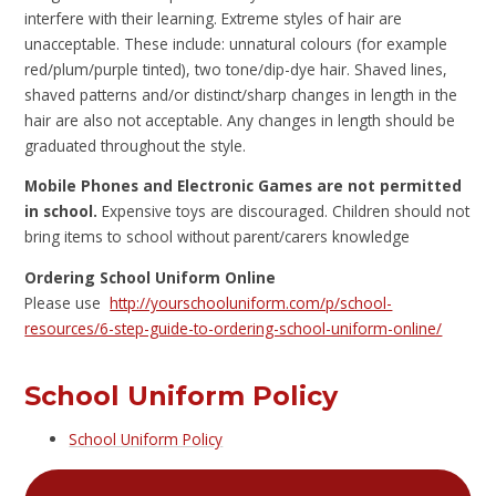
interfere with their learning. Extreme styles of hair are
unacceptable. These include: unnatural colours (for example
red/plum/purple tinted), two tone/dip-dye hair. Shaved lines,
shaved patterns and/or distinct/sharp changes in length in the
hair are also not acceptable. Any changes in length should be
graduated throughout the style.
Mobile Phones and Electronic Games are not permitted
in school.
Expensive toys are discouraged. Children should not
bring items to school without parent/carers knowledge
Ordering School Uniform Online
Please use
http://yourschooluniform.com/p/school-
resources/6-step-guide-to-ordering-school-uniform-online/
School Uniform Policy
School Uniform Policy