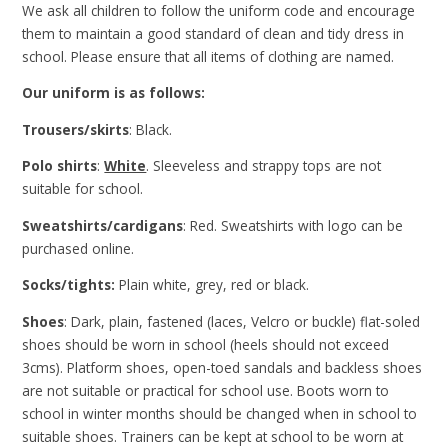
We ask all children to follow the uniform code and encourage
them to maintain a good standard of clean and tidy dress in
school. Please ensure that all items of clothing are named.
Our uniform is as follows:
Trousers/skirts
: Black.
Polo shirts
:
White
. Sleeveless and strappy tops are not
suitable for school.
Sweatshirts/cardigans
: Red. S
weatshirts with logo can be
purchased online.
Socks/tights:
Plain white, grey, red or black.
Shoes
: Dark, plain, fastened (laces, Velcro or buckle) flat-soled
shoes should be worn in school (heels should not exceed
3cms). Platform shoes, open-toed sandals and backless shoes
are not suitable or practical for school use. Boots worn to
school in winter months should be changed when in school to
suitable shoes. Trainers can be kept at school to be worn at