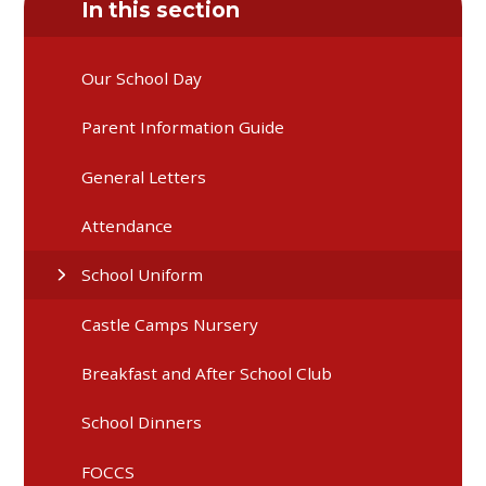
In this section
Our School Day
Parent Information Guide
General Letters
Attendance
School Uniform
Castle Camps Nursery
Breakfast and After School Club
School Dinners
FOCCS