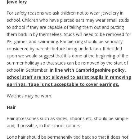
Jewellery
For safety reasons we ask children not to wear jewellery in
school. Children who have pierced ears may wear small studs
to school if they are capable of taking them out and putting
them back in by themselves. Studs will need to be removed for
PE, games and swimming. Ear piercing should be seriously
considered by parents before being undertaken. If decided
upon we would suggest that it is done at the beginning of the
summer holiday so that studs can be removed by the start of
school in September.
In line with Cambridgeshire policy,
school staff are not allowed to assist pupils in removing
earrings. Tape is not acceptable to cover earrings.
Watches may be worn.
Hair
Hair accessories such as slides, ribbons etc, should be simple
and, if possible, in the school colours.
Long hair should be permanently tied back so that it does not