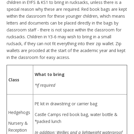
children in EYFS & KS1 to bring in rucksacks, unless there is a
special reason why these are required. Red book bags are kept
within the classroom for these younger children, which means
letters and documents can be placed directly in the bags by
classroom staff - there is not space within the classroom for
rucksacks. Children in Y3-6 may wish to bring in a small
ruclsack, if they can not fit everything into their zip wallet. Zip
wallets are procided at the start of the academic year and kept
in the classroom for easy access.
What to bring
Class
*if required
PE kit in drawstring or carrier bag
Hedgehogs
Castle Camps red book bag, water bottle &
*packed lunch
Nursery &
Reception
In addition: Wellies and a lightweight waterproof