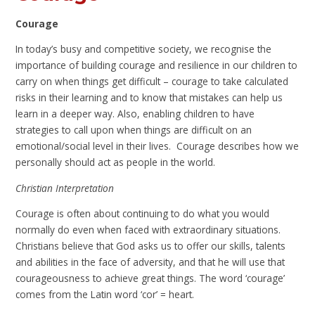
Courage
In today’s busy and competitive society, we recognise the
importance of building courage and resilience in our children to
carry on when things get difficult – courage to take calculated
risks in their learning and to know that mistakes can help us
learn in a deeper way. Also, enabling children to have
strategies to call upon when things are difficult on an
emotional/social level in their lives. Courage describes how we
personally should act as people in the world.
Christian Interpretation
Courage is often about continuing to do what you would
normally do even when faced with extraordinary situations.
Christians believe that God asks us to offer our skills, talents
and abilities in the face of adversity, and that he will use that
courageousness to achieve great things. The word ‘courage’
comes from the Latin word ‘cor’ = heart.