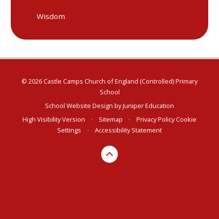
Wisdom
© 2026 Castle Camps Church of England (Controlled) Primary
School
School Website Design by
Juniper Education
High Visibility Version
•
Sitemap
•
Privacy Policy
Cookie
Settings
•
Accessibility Statement