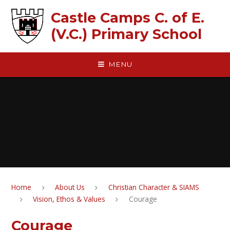
Skip to content ↓
Castle Camps C. of E.
(V.C.) Primary School
MENU
Home
About Us
Christian Character & SIAMS
Vision, Ethos & Values
Courage
Courage