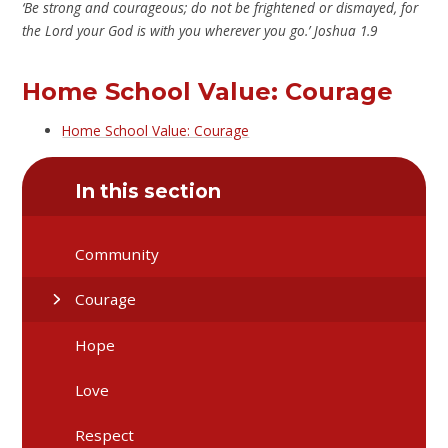
‘Be strong and courageous; do not be frightened or dismayed, for
the Lord your God is with you wherever you go.’ Joshua 1.9
Home School Value: Courage
Home School Value: Courage
In this section
Community
Courage
Hope
Love
Respect