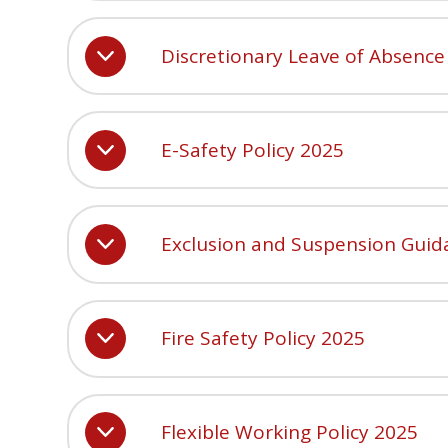
Discretionary Leave of Absence
E-Safety Policy 2025
Exclusion and Suspension Guid
Fire Safety Policy 2025
Flexible Working Policy 2025