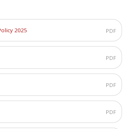
olicy 2025
PDF
PDF
PDF
PDF