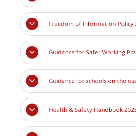
Freedom of Information Policy
Guidance for Safer Working Pra
Guidance for schools on the us
Health & Safety Handbook 202