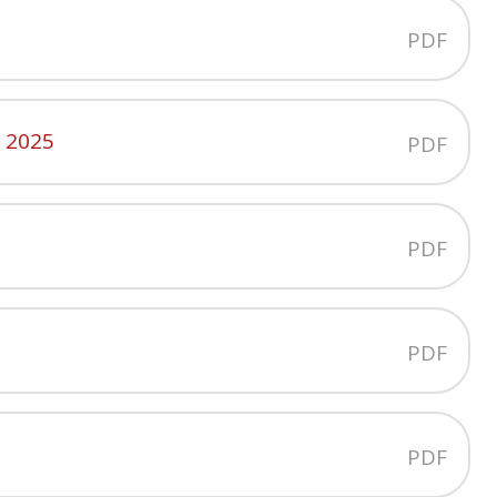
PDF
y 2025
PDF
PDF
PDF
PDF