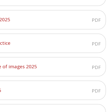
 2025
PDF
ctice
PDF
e of images 2025
PDF
5
PDF