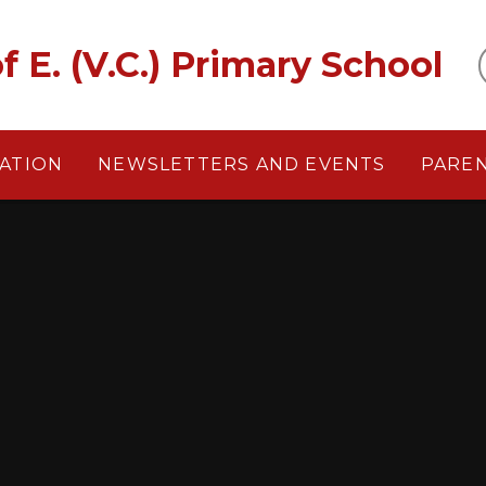
f E. (V.C.) Primary School
ATION
NEWSLETTERS AND EVENTS
PARE