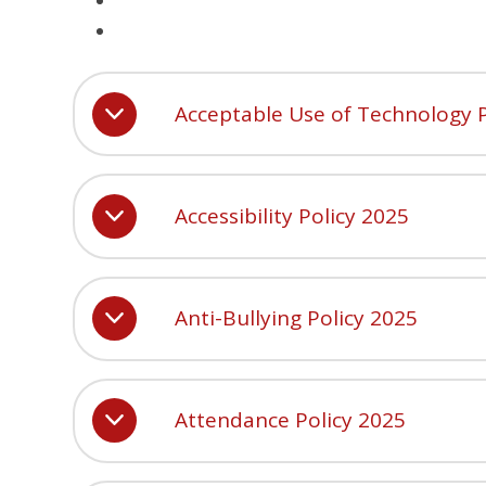
Acceptable Use of Technology P
Accessibility Policy 2025
Anti-Bullying Policy 2025
Attendance Policy 2025