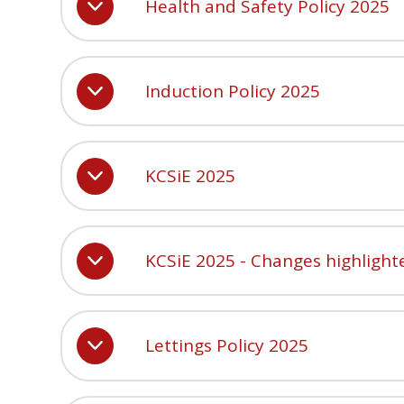
Health and Safety Policy 2025
Induction Policy 2025
KCSiE 2025
KCSiE 2025 - Changes highlight
Lettings Policy 2025