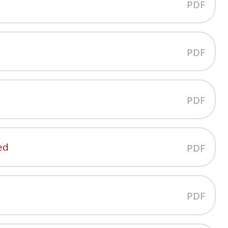
PDF
PDF
PDF
ed
PDF
PDF