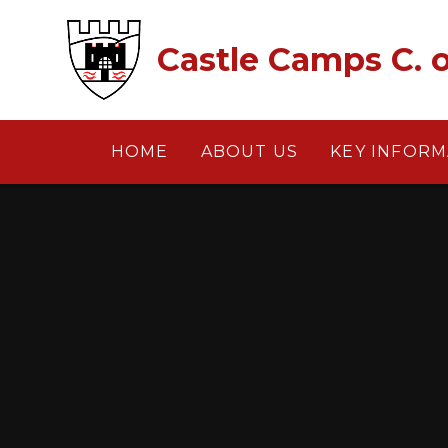
Skip to content ↓
Castle Camps C. o
HOME
ABOUT US
KEY INFORM