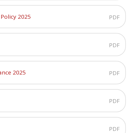
 Policy 2025
PDF
PDF
ance 2025
PDF
PDF
PDF