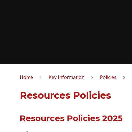
Home
Key Information
Policies
Resources Policies
Resources Policies 2025