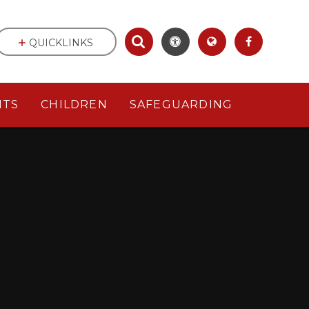
QUICKLINKS
NTS
CHILDREN
SAFEGUARDING