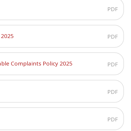
PDF
 2025
PDF
ble Complaints Policy 2025
PDF
PDF
PDF