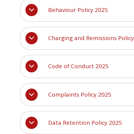
Behaviour Policy 2025
Charging and Remissions Polic
Code of Conduct 2025
Complaints Policy 2025
Data Retention Policy 2025