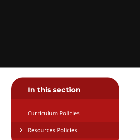
In this section
Curriculum Policies
Resources Policies