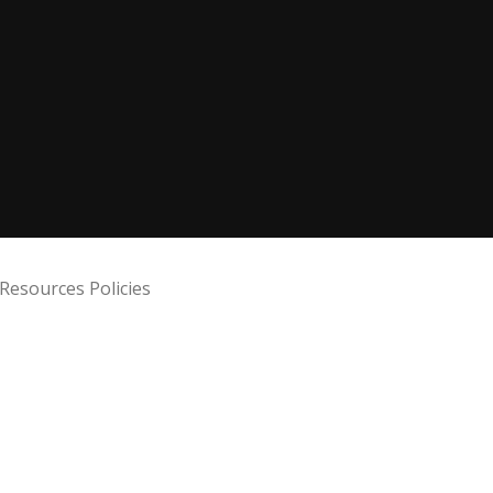
Resources Policies