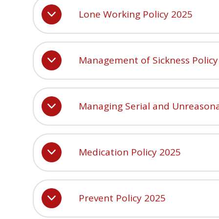
Lone Working Policy 2025
Management of Sickness Policy
Managing Serial and Unreasona
Medication Policy 2025
Prevent Policy 2025