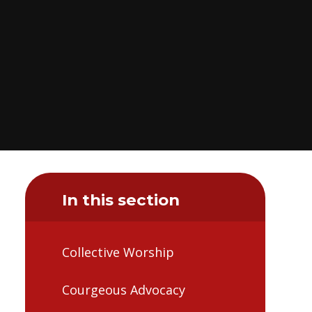
In this section
Collective Worship
Courgeous Advocacy