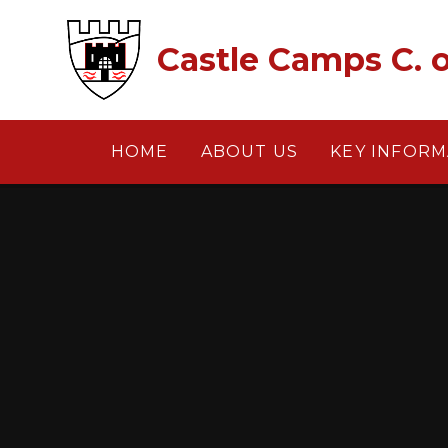
Skip to content ↓
Castle Camps C. o
HOME
ABOUT US
KEY INFORM