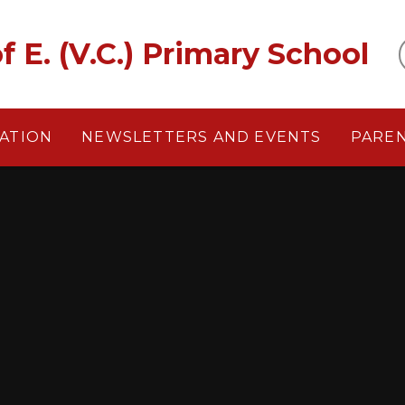
f E. (V.C.) Primary School
ATION
NEWSLETTERS AND EVENTS
PARE