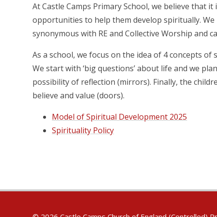
At Castle Camps Primary School, we believe that it i
opportunities to help them develop spiritually. We
synonymous with RE and Collective Worship and ca
As a school, we focus on the idea of 4 concepts of s
We start with ‘big questions’ about life and we pl
possibility of reflection (mirrors). Finally, the chi
believe and value (doors).
Model of Spiritual Development 2025
Spirituality Policy
© 2026 Castle Camps Church of England (Controlled) P