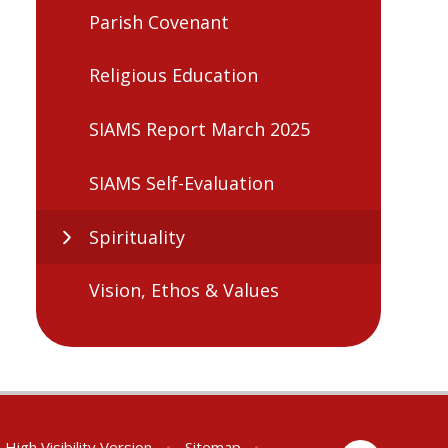
Parish Covenant
Religious Education
SIAMS Report March 2025
SIAMS Self-Evaluation
Spirituality
Vision, Ethos & Values
High Visibility Version
•
Sitemap
•