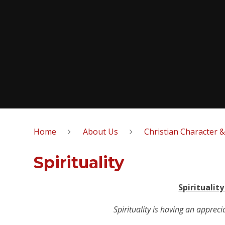
Home
About Us
Christian Character 
Spirituality
Spiritualit
Spirituality is having an appreci