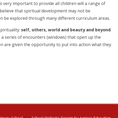
s very important to provide all children will a range of
 believe that spiritual development may not be
n be explored through many different curriculum areas.
pirituality:
self, others, world and beauty
and beyond
.
an a series of encounters (windows) that open up the
ldren are given the opportunity to put into action what they
rimary School
•
School Website Design by
Juniper Education
•