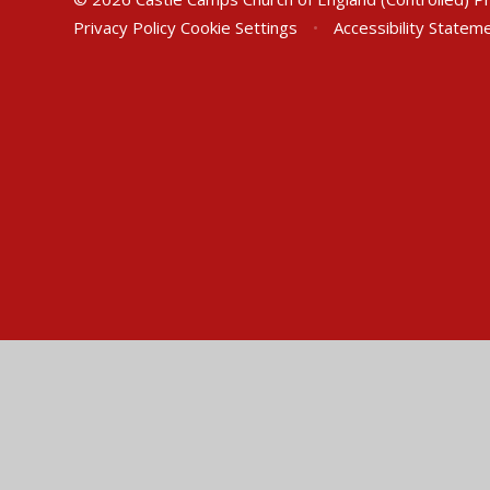
Privacy Policy
Cookie Settings
•
Accessibility Statem
Cookie Policy
This site uses cookies to store information on your computer.
Cl
Accept All
Manage Cookies
Deny All