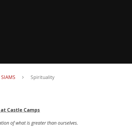
& SIAMS
Spirituality
y at Castle Camps
ation of what is greater than ourselves.