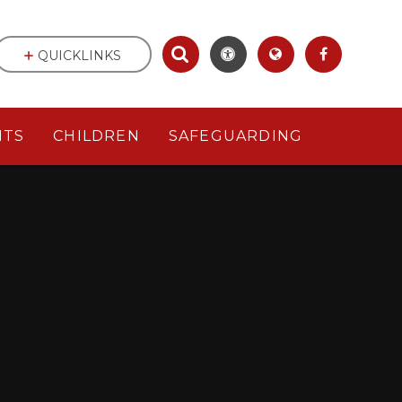
QUICKLINKS
NTS
CHILDREN
SAFEGUARDING