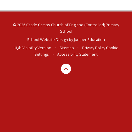
© 2026 Castle Camps Church of England (Controlled) Primary
School
School Website Design by
Juniper Education
High Visibility Version
•
Sitemap
•
Privacy Policy
Cookie
Settings
•
Accessibility Statement