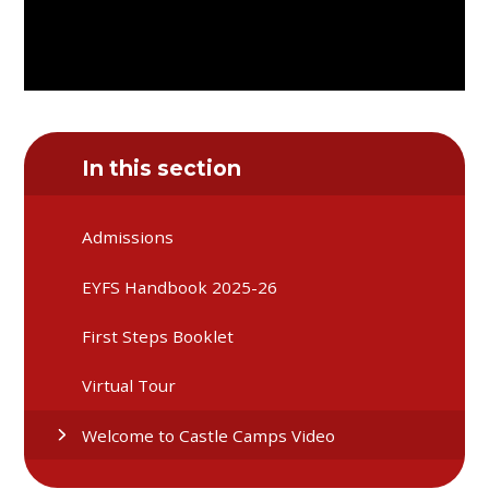
In this section
Admissions
EYFS Handbook 2025-26
First Steps Booklet
Virtual Tour
Welcome to Castle Camps Video