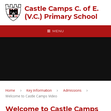
Skip to content ↓
Castle Camps C. of E.
(V.C.) Primary School
MENU
Home
Key Information
Admissions
Welcome to Castle Camps Video
Welcome to Castle Camps