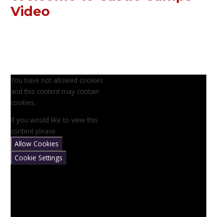
Video
You have not allowed cookies
and this content may contain
cookies.
If you would like to view this
content please
Allow Cookies
Cookie Settings