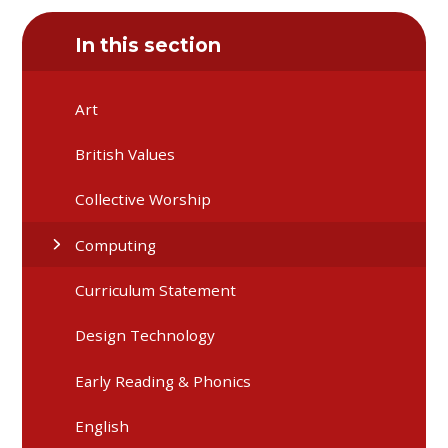
In this section
Art
British Values
Collective Worship
Computing
Curriculum Statement
Design Technology
Early Reading & Phonics
English