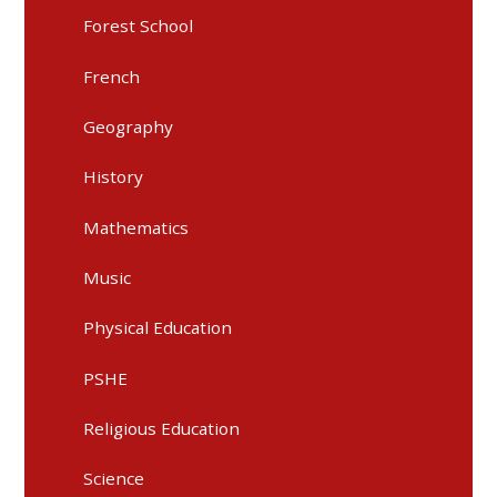
Forest School
French
Geography
History
Mathematics
Music
Physical Education
PSHE
Religious Education
Science