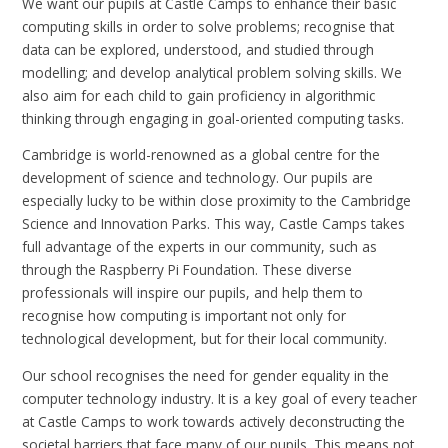
We want our pupils at Castle Camps to enhance their basic
computing skills in order to solve problems; recognise that
data can be explored, understood, and studied through
modelling; and develop analytical problem solving skills. We
also aim for each child to gain proficiency in algorithmic
thinking through engaging in goal-oriented computing tasks.
Cambridge is world-renowned as a global centre for the
development of science and technology. Our pupils are
especially lucky to be within close proximity to the Cambridge
Science and Innovation Parks. This way, Castle Camps takes
full advantage of the experts in our community, such as
through the Raspberry Pi Foundation. These diverse
professionals will inspire our pupils, and help them to
recognise how computing is important not only for
technological development, but for their local community.
Our school recognises the need for gender equality in the
computer technology industry. It is a key goal of every teacher
at Castle Camps to work towards actively deconstructing the
societal barriers that face many of our pupils. This means not