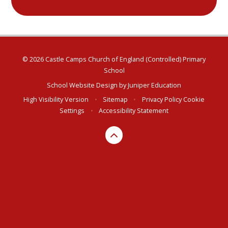
© 2026 Castle Camps Church of England (Controlled) Primary
School
School Website Design by
Juniper Education
High Visibility Version
•
Sitemap
•
Privacy Policy
Cookie
Settings
•
Accessibility Statement