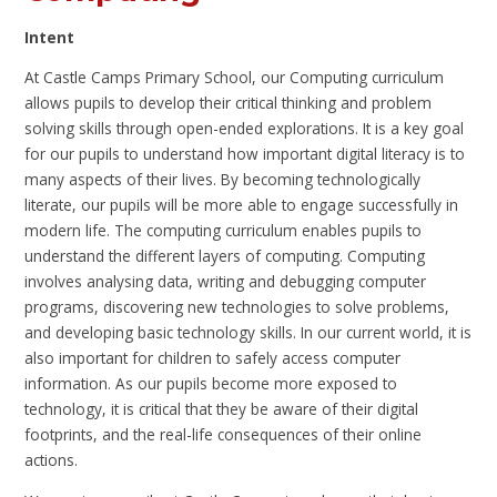
Intent
At Castle Camps Primary School, our Computing curriculum
allows pupils to develop their critical thinking and problem
solving skills through open-ended explorations. It is a key goal
for our pupils to understand how important digital literacy is to
many aspects of their lives. By becoming technologically
literate, our pupils will be more able to engage successfully in
modern life. The computing curriculum enables pupils to
understand the different layers of computing. Computing
involves analysing data, writing and debugging computer
programs, discovering new technologies to solve problems,
and developing basic technology skills. In our current world, it is
also important for children to safely access computer
information. As our pupils become more exposed to
technology, it is critical that they be aware of their digital
footprints, and the real-life consequences of their online
actions.