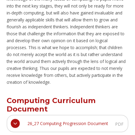
into the next key stages, they will not only be ready for more
in-depth computing, but will also have gained invaluable and
generally applicable skills that will allow them to grow and
flourish as independent thinkers. Independent thinkers are
those that challenge the information that they are exposed to
and develop their own opinion on it based on logical
processes. This is what we hope to accomplish; that children
do not merely accept the world as it is but rather understand
the world around them actively through the lens of logical and
creative thinking. Thus our pupils are expected to not merely
receive knowledge from others, but actively participate in the
creation of knowledge.
Computing Curriculum
Document
26_27 Computing Progression Document
PDF