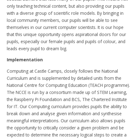
only teaching technical content, but also providing our pupils
with a diverse group of scientific role models. By bringing in
local community members, our pupils will be able to see
themselves in our current computer scientists. It is our hope
that this unique opportunity opens aspirational doors for our
pupils, especially our female pupils and pupils of colour, and
leads every pupil to dream big.
Implementation
Computing at Castle Camps, closely follows the National
Curriculum and is supplemented by detailed units from the
National Centre for Computing Education (TEACH programme).
The NCCE is run by a consortium made up of STEM Learning,
the Raspberry Pi Foundation and BCS, The Chartered Institute
for IT. Our Computing curriculum provides pupils the ability to
break down and analyse given information and synthesise
meaningful interpretations. Our curriculum also allows pupils
the opportunity to critically consider a given problem and be
expected to determine the necessary logical steps to create a