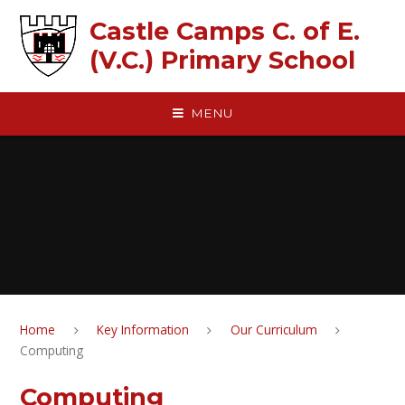
Skip to content ↓
Castle Camps C. of E.
(V.C.) Primary School
MENU
Home
Key Information
Our Curriculum
Computing
Computing