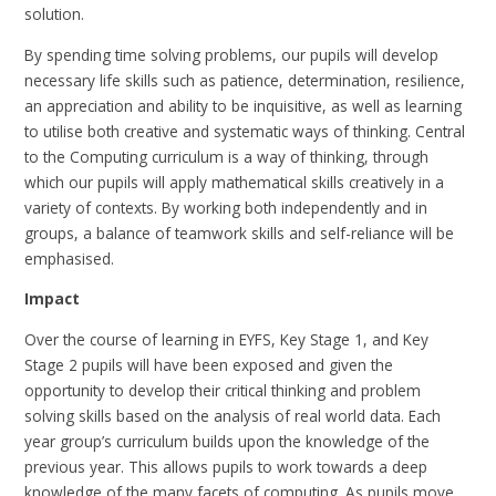
solution.
By spending time solving problems, our pupils will develop
necessary life skills such as patience, determination, resilience,
an appreciation and ability to be inquisitive, as well as learning
to utilise both creative and systematic ways of thinking. Central
to the Computing curriculum is a way of thinking, through
which our pupils will apply mathematical skills creatively in a
variety of contexts. By working both independently and in
groups, a balance of teamwork skills and self-reliance will be
emphasised.
Impact
Over the course of learning in EYFS, Key Stage 1, and Key
Stage 2 pupils will have been exposed and given the
opportunity to develop their critical thinking and problem
solving skills based on the analysis of real world data. Each
year group’s curriculum builds upon the knowledge of the
previous year. This allows pupils to work towards a deep
knowledge of the many facets of computing. As pupils move