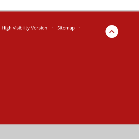
High Visibility Version
•
Sitemap
•