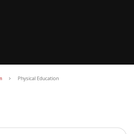
m
Physical Education