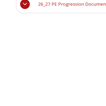
26_27 PE Progression Documen