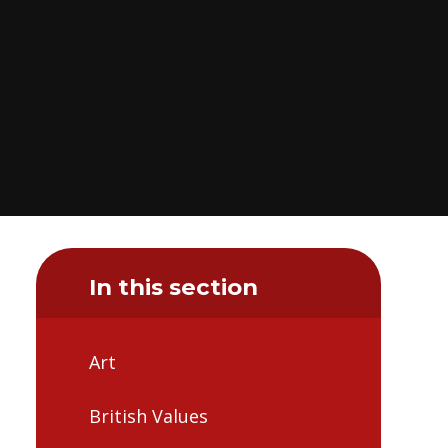
In this section
Art
British Values