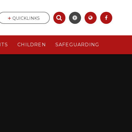
QUICKLINKS
NTS
CHILDREN
SAFEGUARDING