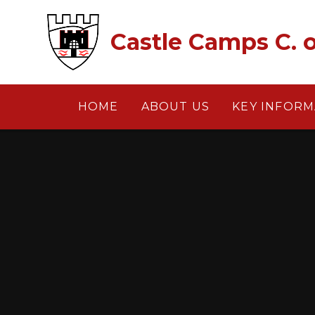
Skip to content ↓
Castle Camps C. o
HOME
ABOUT US
KEY INFORM