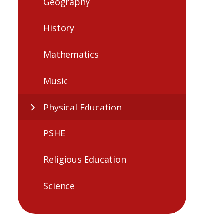
Geography
History
Mathematics
Music
Physical Education
PSHE
Religious Education
Science