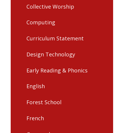
Collective Worship
Computing
Curriculum Statement
Design Technology
Early Reading & Phonics
English
Forest School
French