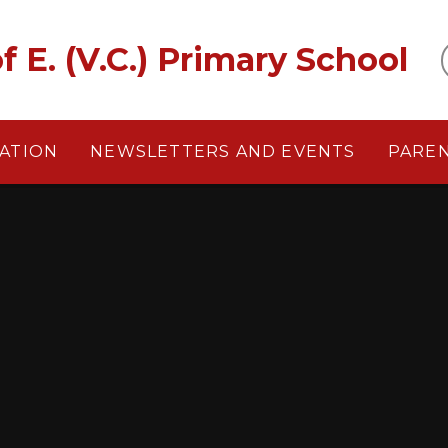
f E. (V.C.) Primary School
ATION
NEWSLETTERS AND EVENTS
PARE