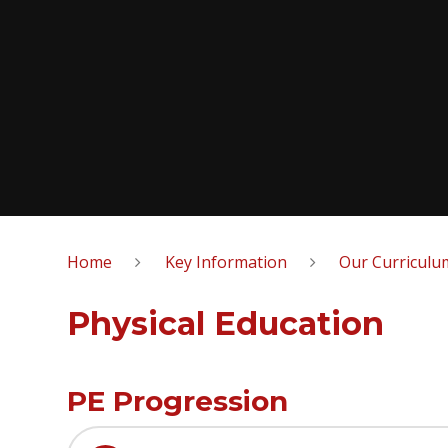
Home
Key Information
Our Curriculu
Physical Education
PE Progression