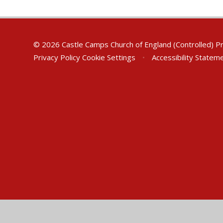
© 2026 Castle Camps Church of England (Controlled) P
Privacy Policy
Cookie Settings
•
Accessibility Statem
Cookie Policy