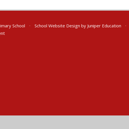
rimary School
•
School Website Design by
Juniper Education
•
ent