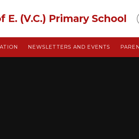
f E. (V.C.) Primary School
ATION
NEWSLETTERS AND EVENTS
PARE