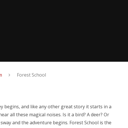
m
Forest School
 begins, and like any other great story it starts in a
r all these magical noises. Is it a bird? A deer? Or
s sway and the adventure begins.
Forest School is the