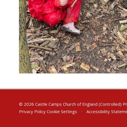
© 2026 Castle Camps Church of England (Controlled) P
Privacy Policy
Cookie Settings
•
Accessibility Statem