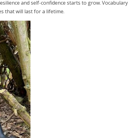
esilience and self-confidence starts to grow. Vocabulary
that will last for a lifetime.