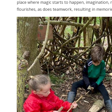
place where magic starts to happen, imagination, r
flourishes, as does teamwork, resulting in memories 