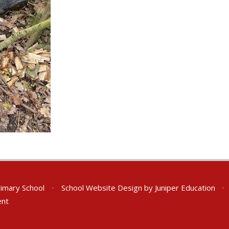
rimary School
•
School Website Design by
Juniper Education
•
ent