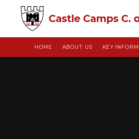
Skip to content ↓
Castle Camps C. o
HOME
ABOUT US
KEY INFORM