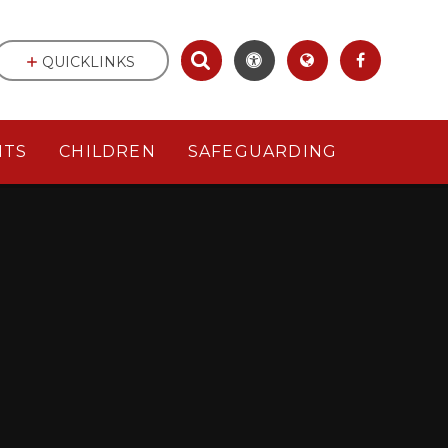
QUICKLINKS
NTS
CHILDREN
SAFEGUARDING