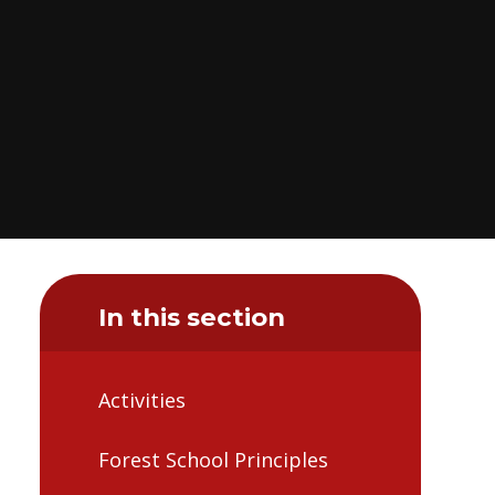
In this section
Activities
Forest School Principles