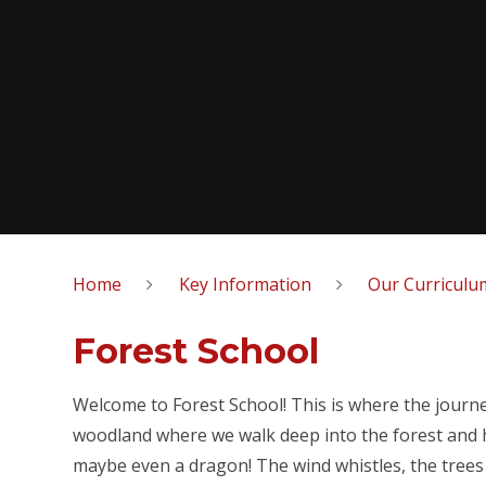
Home
Key Information
Our Curriculu
Forest School
Welcome to Forest School! This is where the journey
woodland where we walk deep into the forest and hea
maybe even a dragon! The wind whistles, the tree