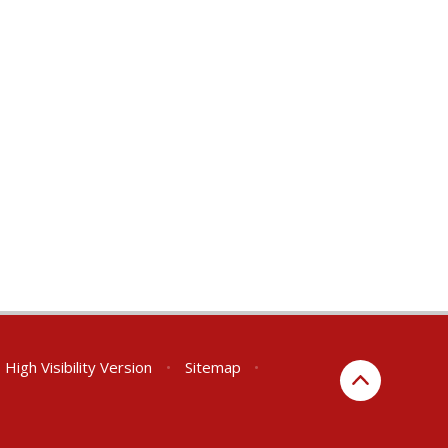
High Visibility Version
•
Sitemap
•