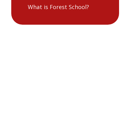
What is Forest School?