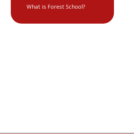
What is Forest School?