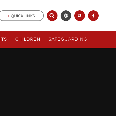
QUICKLINKS
NTS
CHILDREN
SAFEGUARDING