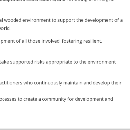
ural wooded environment to support the development of a
orld.
pment of all those involved, fostering resilient,
o take supported risks appropriate to the environment
practitioners who continuously maintain and develop their
processes to create a community for development and