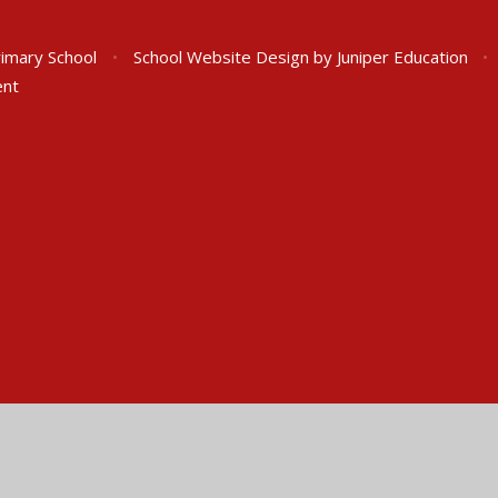
rimary School
•
School Website Design by
Juniper Education
•
ent
ick here for more information