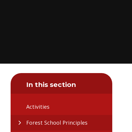
In this section
Activities
Forest School Principles