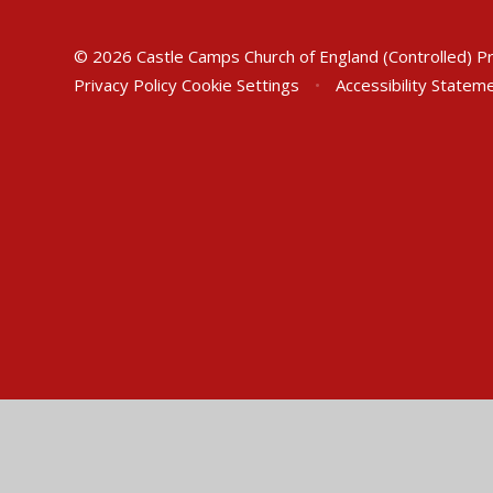
© 2026 Castle Camps Church of England (Controlled) P
Privacy Policy
Cookie Settings
•
Accessibility Statem
Cookie Policy
This site uses cookies to store information on your computer.
Cl