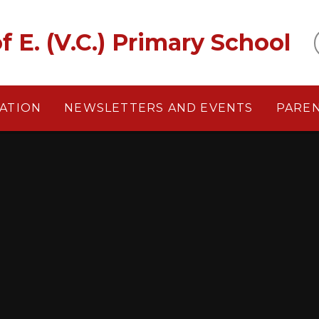
f E. (V.C.) Primary School
ATION
NEWSLETTERS AND EVENTS
PARE