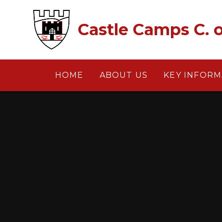
Skip to content ↓
Castle Camps C. o
HOME
ABOUT US
KEY INFORM