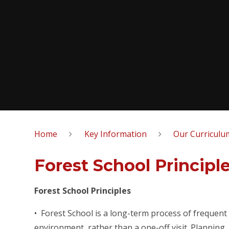
Home
Key Information
Our Curriculu
Forest School Principl
Forest School Principles
• Forest School is a long-term process of frequent
environment, rather than a one-off visit. Planning,