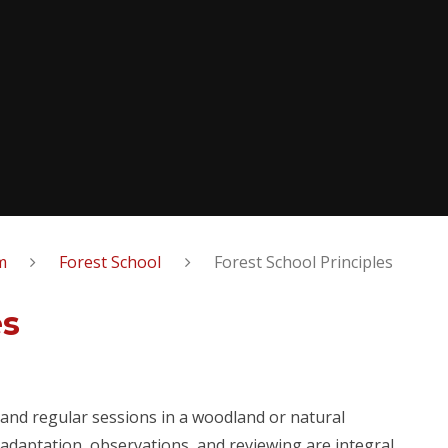
m
Forest School
Forest School Principles
es
 and regular sessions in a woodland or natural
 adaptation, observations, and reviewing are integral