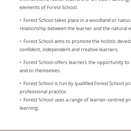
elements of Forest School.
• Forest School takes place in a woodland or nat
relationship between the learner and the natural w
• Forest School aims to promote the holistic develo
confident, independent and creative learners.
• Forest School offers learners the opportunity t
and to themselves.
• Forest School is run by qualified Forest School 
professional practice.
• Forest School uses a range of learner-centred 
learning.