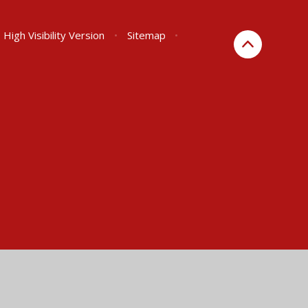
High Visibility Version
•
Sitemap
•