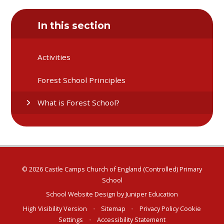
In this section
Activities
Forest School Principles
What is Forest School?
© 2026 Castle Camps Church of England (Controlled) Primary
School
School Website Design by
Juniper Education
High Visibility Version
•
Sitemap
•
Privacy Policy
Cookie
Settings
•
Accessibility Statement