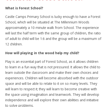
What is Forest School?
Castle Camps Primary School is lucky enough to have a Forest
School, which will be situated at The Millennium Woods
approximately a 10 minute walk from School. The experience
will last the half term with the same group of children, the ratio
of adult to child will be 1:6 and the group will be a maximum of
12 children.
How will playing in the wood help my child?
Play is an essential part of Forest School, as it allows children
to learn in a fun way that is not pressured. It allows the child to
learn outside the classroom and make their own choices and
experiences. Children will become absorbed with the outdoor
space and will be able to relate to it on so many levels. They
will learn to respect it; they will learn to become creative with
the space using imagination and teamwork. They will develop
independence and will explore their own abilities and initiative
to solve problems.