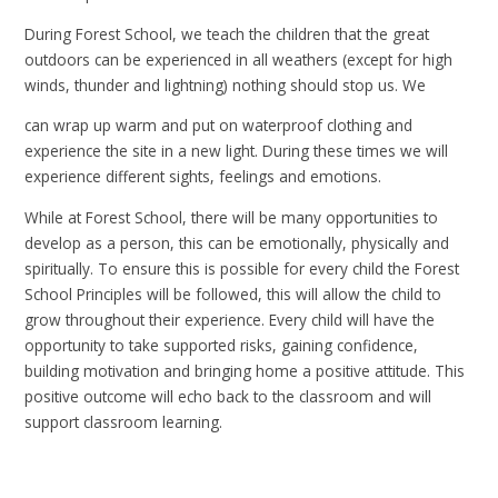
During Forest School, we teach the children that the great
outdoors can be experienced in all weathers (except for high
winds, thunder and lightning) nothing should stop us. We
can wrap up warm and put on waterproof clothing and
experience the site in a new light. During these times we will
experience different sights, feelings and emotions.
While at Forest School, there will be many opportunities to
develop as a person, this can be emotionally, physically and
spiritually. To ensure this is possible for every child the Forest
School Principles will be followed, this will allow the child to
grow throughout their experience.
Every child will have the
opportunity to take supported risks, gaining confidence,
building motivation and bringing home a positive attitude. This
positive outcome will echo back to the classroom and will
support classroom learning.