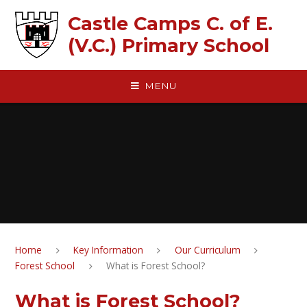
Skip to content ↓
Castle Camps C. of E.
(V.C.) Primary School
MENU
Home
Key Information
Our Curriculum
Forest School
What is Forest School?
What is Forest School?