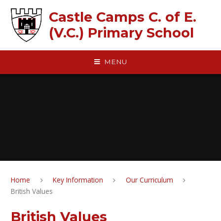
Skip to content ↓
Castle Camps C. of E.
(V.C.) Primary School
MENU
Home
Key Information
Our Curriculum
British Values
British Values