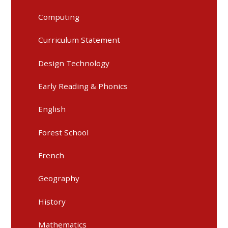
Computing
Curriculum Statement
Design Technology
Early Reading & Phonics
English
Forest School
French
Geography
History
Mathematics