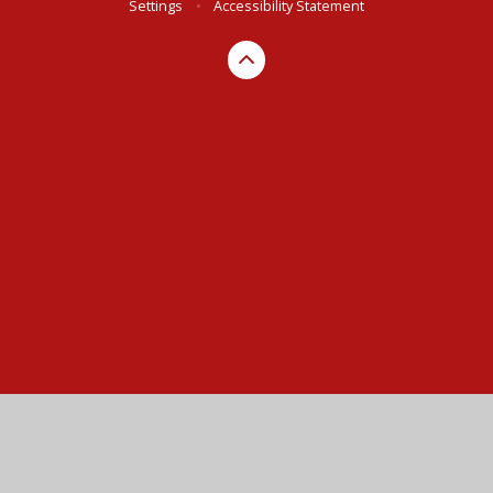
Settings
•
Accessibility Statement
Cookie Policy
This site uses cookies to store information on your computer.