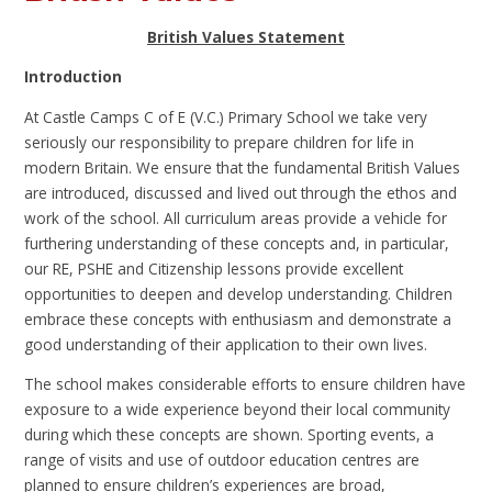
British Values Statement
Introduction
At Castle Camps C of E (V.C.) Primary School we take very
seriously our responsibility to prepare children for life in
modern Britain. We ensure that the fundamental British Values
are introduced, discussed and lived out through the ethos and
work of the school. All curriculum areas provide a vehicle for
furthering understanding of these concepts and, in particular,
our RE, PSHE and Citizenship lessons provide excellent
opportunities to deepen and develop understanding. Children
embrace these concepts with enthusiasm and demonstrate a
good understanding of their application to their own lives.
The school makes considerable efforts to ensure children have
exposure to a wide experience beyond their local community
during which these concepts are shown. Sporting events, a
range of visits and use of outdoor education centres are
planned to ensure children’s experiences are broad,