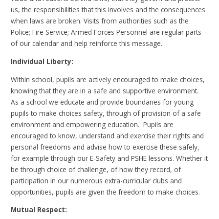
us, the responsibilities that this involves and the consequences
when laws are broken. Visits from authorities such as the
Police; Fire Service; Armed Forces Personnel are regular parts
of our calendar and help reinforce this message.
Individual Liberty:
Within school, pupils are actively encouraged to make choices,
knowing that they are in a safe and supportive environment.
As a school we educate and provide boundaries for young
pupils to make choices safety, through of provision of a safe
environment and empowering education. Pupils are
encouraged to know, understand and exercise their rights and
personal freedoms and advise how to exercise these safely,
for example through our E-Safety and PSHE lessons. Whether it
be through choice of challenge, of how they record, of
participation in our numerous extra-curricular clubs and
opportunities, pupils are given the freedom to make choices.
Mutual Respect: