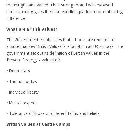
meaningful and varied. Their strong rooted values-based
understanding gives them an excellent platform for embracing
difference.
What are British Values?
The Government emphasises that schools are required to
ensure that key ‘British Values’ are taught in all UK schools. The
government set out its definition of British values in the
‘Prevent Strategy’ - values of:
• Democracy
• The rule of law
• Individual liberty
• Mutual respect
• Tolerance of those of different faiths and beliefs.
British Values at Castle Camps