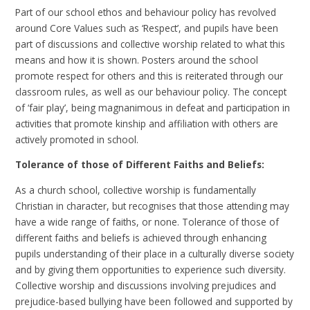
Part of our school ethos and behaviour policy has revolved
around Core Values such as ‘Respect’, and pupils have been
part of discussions and collective worship related to what this
means and how it is shown. Posters around the school
promote respect for others and this is reiterated through our
classroom rules, as well as our behaviour policy. The concept
of ‘fair play’, being magnanimous in defeat and participation in
activities that promote kinship and affiliation with others are
actively promoted in school.
Tolerance of those of Different Faiths and Beliefs:
As a church school, collective worship is fundamentally
Christian in character, but recognises that those attending may
have a wide range of faiths, or none. Tolerance of those of
different faiths and beliefs is achieved through enhancing
pupils understanding of their place in a culturally diverse society
and by giving them opportunities to experience such diversity.
Collective worship and discussions involving prejudices and
prejudice-based bullying have been followed and supported by