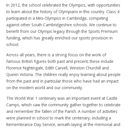
In 2012, the school celebrated the Olympics, with opportunities
to learn about the history of Olympians in this country. Class 4
participated in a Mini-Olympics in Cambridge, competing
against other South Cambridgeshire schools. We continue to
benefit from our Olympic legacy through the Sports Premium
funding, which has greatly enriched our sports provision in
school.
Across all years, there is a strong focus on the work of
famous British figures both past and present; these include
Florence Nightingale, Edith Carvell, Winston Churchill and
Queen Victoria. The children really enjoy learning about people
from the past and in particular those who have had an impact
on the modern world and our community.
The World War 1 centenary was an important event at Castle
Camps, which saw the community gather together to celebrate
and remember the fallen of the Parish. A number of activities
were planned in school to mark the centenary, including a
Remembrance Day Service, wreath-laying at the memorial and