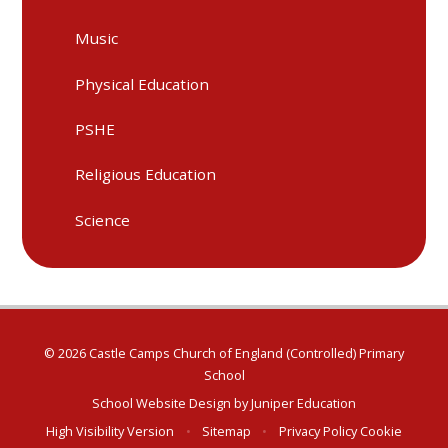
Music
Physical Education
PSHE
Religious Education
Science
© 2026 Castle Camps Church of England (Controlled) Primary
School
School Website Design by
Juniper Education
High Visibility Version
•
Sitemap
•
Privacy Policy
Cookie