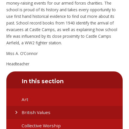
money-raising events for our armed forces charities. The
school is proud of its history and takes every opportunity to
use first hand historical evidence to find out more about its
past. School record books from 1940 identify the arrival of
evacuees at Castle Camps, as well as explaining how school
life was influenced by its close proximity to Castle Camps
Airfield, a WW2 fighter station.
Miss A. O’Connor
Headteacher
In this section
Art
British Values
Collective Worship