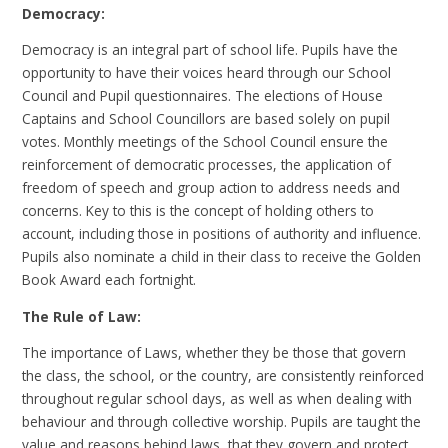
Democracy:
Democracy is an integral part of school life. Pupils have the
opportunity to have their voices heard through our School
Council and Pupil questionnaires. The elections of House
Captains and School Councillors are based solely on pupil
votes. Monthly meetings of the School Council ensure the
reinforcement of democratic processes, the application of
freedom of speech and group action to address needs and
concerns. Key to this is the concept of holding others to
account, including those in positions of authority and influence.
Pupils also nominate a child in their class to receive the Golden
Book Award each fortnight.
The Rule of Law:
The importance of Laws, whether they be those that govern
the class, the school, or the country, are consistently reinforced
throughout regular school days, as well as when dealing with
behaviour and through collective worship. Pupils are taught the
value and reasons behind laws, that they govern and protect