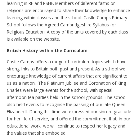
learning in RE and PSHE. Members of different faiths or
religions are encouraged to share their knowledge to enhance
learning within classes and the school. Castle Camps Primary
School follows the Agreed Cambridgeshire Syllabus for
Religious Education. A copy of the units covered by each class
is available on the website.
British History within the Curriculum
Castle Camps offers a range of curriculum topics which have
strong links to Britain both past and present. As a school we
encourage knowledge of current affairs that are significant to
us as a nation. The Platinum Jubilee and Coronation of King
Charles were large events for the school, with special
afternoon tea parties held in the school grounds. The school
also held events to recognise the passing of our late Queen
Elizabeth II. During this time we expressed our sincere gratitude
for her life of service, and offered the commitment that, in our
educational work, we will continue to respect her legacy and
the values that she embodied.