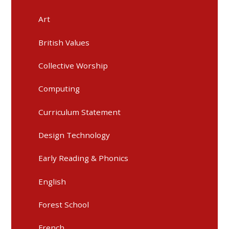
Art
British Values
Collective Worship
Computing
Curriculum Statement
Design Technology
Early Reading & Phonics
English
Forest School
French