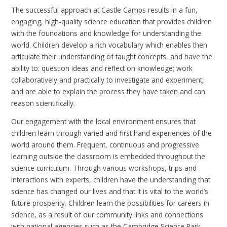
The successful approach at Castle Camps results in a fun,
engaging, high-quality science education that provides children
with the foundations and knowledge for understanding the
world. Children develop a rich vocabulary which enables then
articulate their understanding of taught concepts, and have the
ability to: question ideas and reflect on knowledge; work
collaboratively and practically to investigate and experiment;
and are able to explain the process they have taken and can
reason scientifically.
Our engagement with the local environment ensures that
children learn through varied and first hand experiences of the
world around them. Frequent, continuous and progressive
learning outside the classroom is embedded throughout the
science curriculum. Through various workshops, trips and
interactions with experts, children have the understanding that
science has changed our lives and that it is vital to the world’s
future prosperity. Children learn the possibilities for careers in
science, as a result of our community links and connections
with national agencies such as the Cambridge Science Park,