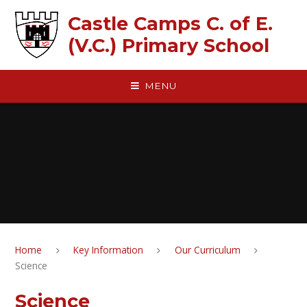
Skip to content ↓
Castle Camps C. of E.
(V.C.) Primary School
MENU
Home
Key Information
Our Curriculum
Science
Science