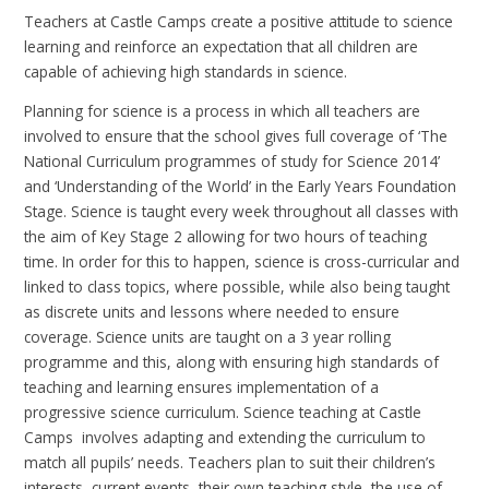
Teachers at Castle Camps create a positive attitude to science
learning and reinforce an expectation that all children are
capable of achieving high standards in science.
Planning for science is a process in which all teachers are
involved to ensure that the school gives full coverage of ‘The
National Curriculum programmes of study for Science 2014’
and ‘Understanding of the World’ in the Early Years Foundation
Stage. Science is taught every week throughout all classes with
the aim of Key Stage 2 allowing for two hours of teaching
time. In order for this to happen, science is cross-curricular and
linked to class topics, where possible, while also being taught
as discrete units and lessons where needed to ensure
coverage. Science units are taught on a 3 year rolling
programme and this, along with ensuring high standards of
teaching and learning ensures implementation of a
progressive science curriculum. Science teaching at Castle
Camps involves adapting and extending the curriculum to
match all pupils’ needs. Teachers plan to suit their children’s
interests, current events, their own teaching style, the use of