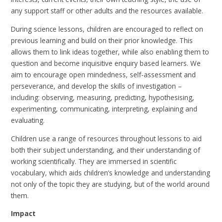
any support staff or other adults and the resources available.
During science lessons, children are encouraged to reflect on
previous learning and build on their prior knowledge. This
allows them to link ideas together, while also enabling them to
question and become inquisitive enquiry based learners. We
aim to encourage open mindedness, self-assessment and
perseverance, and develop the skills of investigation –
including: observing, measuring, predicting, hypothesising,
experimenting, communicating, interpreting, explaining and
evaluating.
Children use a range of resources throughout lessons to aid
both their subject understanding, and their understanding of
working scientifically. They are immersed in scientific
vocabulary, which aids children’s knowledge and understanding
not only of the topic they are studying, but of the world around
them.
Impact