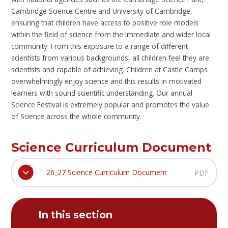
Cambridge Science Centre and University of Cambridge,
ensuring that children have access to positive role models
within the field of science from the immediate and wider local
community. From this exposure to a range of different
scientists from various backgrounds, all children feel they are
scientists and capable of achieving. Children at Castle Camps
overwhelmingly enjoy science and this results in motivated
learners with sound scientific understanding. Our annual
Science Festival is extremely popular and promotes the value
of Science across the whole community.
Science Curriculum Document
26_27 Science Curriculum Document
PDF
In this section