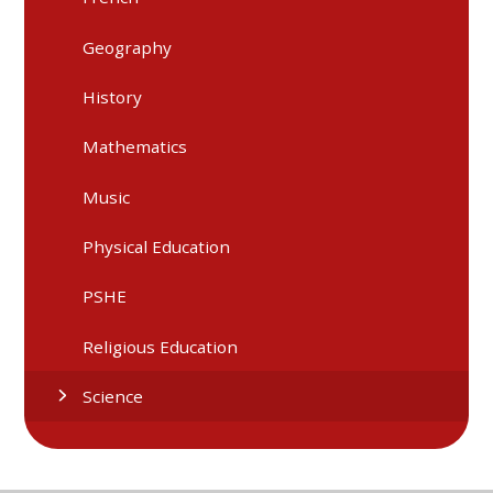
Geography
History
Mathematics
Music
Physical Education
PSHE
Religious Education
Science