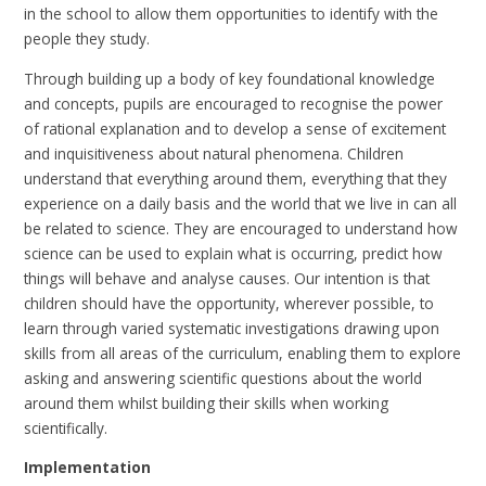
in the school to allow them opportunities to identify with the
people they study.
Through building up a body of key foundational knowledge
and concepts, pupils are encouraged to recognise the power
of rational explanation and to develop a sense of excitement
and inquisitiveness about natural phenomena. Children
understand that everything around them, everything that they
experience on a daily basis and the world that we live in can all
be related to science. They are encouraged to understand how
science can be used to explain what is occurring, predict how
things will behave and analyse causes. Our intention is that
children should have the opportunity, wherever possible, to
learn through varied systematic investigations drawing upon
skills from all areas of the curriculum, enabling them to explore
asking and answering scientific questions about the world
around them whilst building their skills when working
scientifically.
Implementation