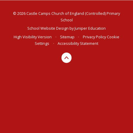
© 2026 Castle Camps Church of England (Controlled) Primary
School
School Website Design by
Juniper Education
High Visibility Version
•
Sitemap
•
Privacy Policy
Cookie
Settings
•
Accessibility Statement