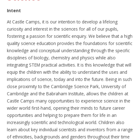
Intent
At Castle Camps, it is our intention to develop a lifelong
curiosity and interest in the sciences for all of our pupils,
fostering a passion for scientific enquiry. We believe that a high
quality science education provides the foundations for scientific
knowledge and conceptual understanding through the specific
disciplines of biology, chemistry and physics while also
integrating STEM practical activities. It is this knowledge that will
equip the children with the ability to understand the uses and
implications of science, today and into the future. Being in such
close proximity to the Cambridge Science Park, University of
Cambridge and the Babraham Institute, allows the children at
Castle Camps many opportunities to experience science in the
wider world first-hand, opening their minds to future career
opportunities and helping to prepare them for life in an
increasingly scientific and technological world. Children also
learn about key individual scientists and inventors from a range
of ethnicities, backgrounds and genders throughout their time