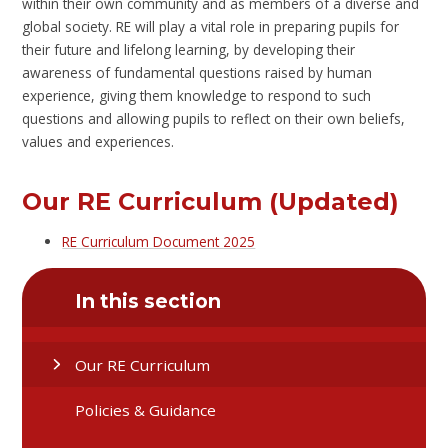
within their own community and as members of a diverse and
global society. RE will play a vital role in preparing pupils for
their future and lifelong learning, by developing their
awareness of fundamental questions raised by human
experience, giving them knowledge to respond to such
questions and allowing pupils to reflect on their own beliefs,
values and experiences.
Our RE Curriculum (Updated)
RE Curriculum Document 2025
In this section
Our RE Curriculum
Policies & Guidance