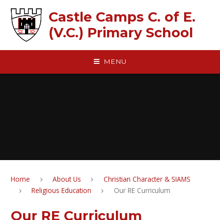
Skip to content ↓
Castle Camps C. of E.
(V.C.) Primary School
MENU
Home
About Us
Christian Character & SIAMS
Religious Education
Our RE Curriculum
Our RE Curriculum