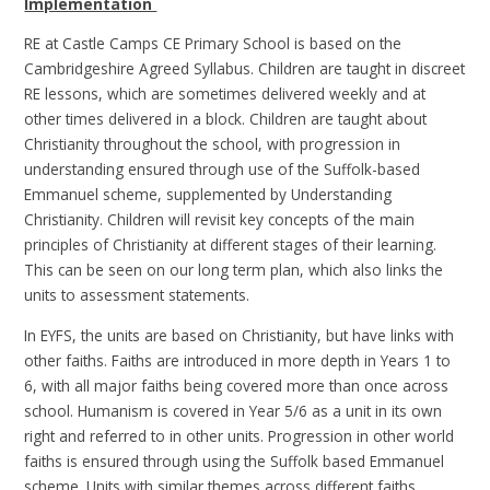
Implementation
RE at Castle Camps CE Primary School is based on the
Cambridgeshire Agreed Syllabus. Children are taught in discreet
RE lessons, which are sometimes delivered weekly and at
other times delivered in a block. Children are taught about
Christianity throughout the school, with progression in
understanding ensured through use of the Suffolk-based
Emmanuel scheme, supplemented by Understanding
Christianity. Children will revisit key concepts of the main
principles of Christianity at different stages of their learning.
This can be seen on our long term plan, which also links the
units to assessment statements.
In EYFS, the units are based on Christianity, but have links with
other faiths. Faiths are introduced in more depth in Years 1 to
6, with all major faiths being covered more than once across
school. Humanism is covered in Year 5/6 as a unit in its own
right and referred to in other units. Progression in other world
faiths is ensured through using the Suffolk based Emmanuel
scheme. Units with similar themes across different faiths