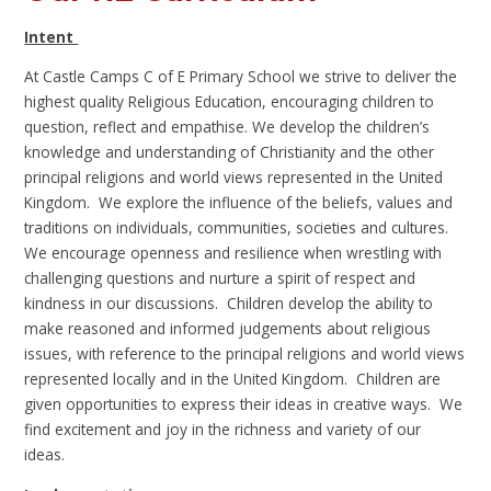
Intent
At Castle Camps C of E Primary School we strive to deliver the
highest quality Religious Education, encouraging children to
question, reflect and empathise. We develop the children’s
knowledge and understanding of Christianity and the other
principal religions and world views represented in the United
Kingdom. We explore the influence of the beliefs, values and
traditions on individuals, communities, societies and cultures.
We encourage openness and resilience when wrestling with
challenging questions and nurture a spirit of respect and
kindness in our discussions. Children develop the ability to
make reasoned and informed judgements about religious
issues, with reference to the principal religions and world views
represented locally and in the United Kingdom. Children are
given opportunities to express their ideas in creative ways. We
find excitement and joy in the richness and variety of our
ideas.