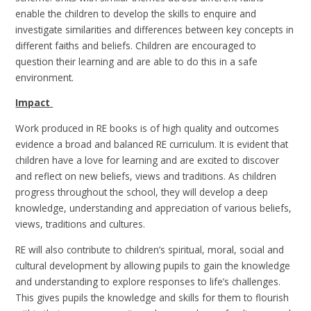
enable the children to develop the skills to enquire and
investigate similarities and differences between key concepts in
different faiths and beliefs. Children are encouraged to
question their learning and are able to do this in a safe
environment.
Impact
Work produced in RE books is of high quality and outcomes
evidence a broad and balanced RE curriculum. It is evident that
children have a love for learning and are excited to discover
and reflect on new beliefs, views and traditions. As children
progress throughout the school, they will develop a deep
knowledge, understanding and appreciation of various beliefs,
views, traditions and cultures.
RE will also contribute to children’s spiritual, moral, social and
cultural development by allowing pupils to gain the knowledge
and understanding to explore responses to life’s challenges.
This gives pupils the knowledge and skills for them to flourish