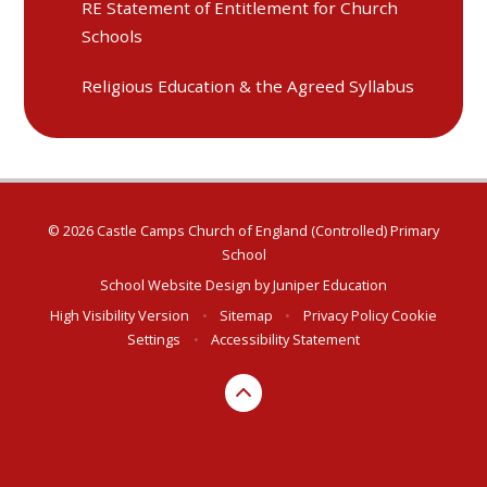
RE Statement of Entitlement for Church
Schools
Religious Education & the Agreed Syllabus
© 2026 Castle Camps Church of England (Controlled) Primary
School
School Website Design by
Juniper Education
High Visibility Version
•
Sitemap
•
Privacy Policy
Cookie
Settings
•
Accessibility Statement