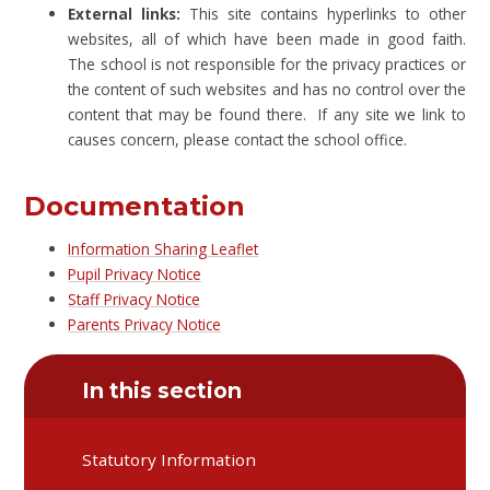
External links:
This site contains hyperlinks to other
websites, all of which have been made in good faith.
The school is not responsible for the privacy practices or
the content of such websites and has no control over the
content that may be found there. If any site we link to
causes concern, please contact the school office.
Documentation
Information Sharing Leaflet
Pupil Privacy Notice
Staff Privacy Notice
Parents Privacy Notice
In this section
Statutory Information