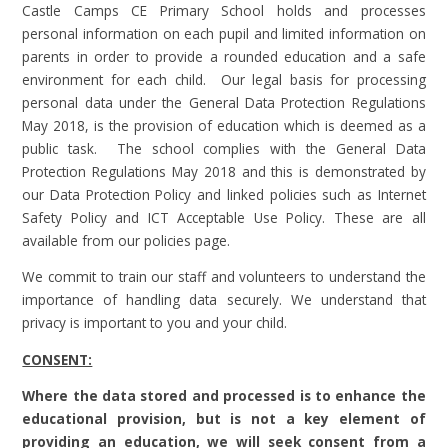
Castle Camps CE Primary School holds and processes
personal information on each pupil and limited information on
parents in order to provide a rounded education and a safe
environment for each child. Our legal basis for processing
personal data under the General Data Protection Regulations
May 2018, is the provision of education which is deemed as a
public task. The school complies with the General Data
Protection Regulations May 2018 and this is demonstrated by
our Data Protection Policy and linked policies such as Internet
Safety Policy and ICT Acceptable Use Policy. These are all
available from our policies page.
We commit to train our staff and volunteers to understand the
importance of handling data securely. We understand that
privacy is important to you and your child.
CONSENT:
Where the data stored and processed is to enhance the
educational provision, but is not a key element of
providing an education, we will seek consent from a