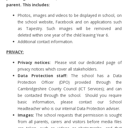
parent. This includes:
Photos, images and videos to be displayed in school, on
the school website, Facebook and on applications such
as Tapestry. Such images will be removed and
deleted within one year of the child leaving Year 6.
Additional contact information.
PRIVACY:
Privacy notices:
Please visit our dedicated page of
privacy notices which cover all stakeholders.
Data Protection staff:
The school has a Data
Protection Officer (DPO) provided through the
Cambridgeshire County Council (ICT Services); and can
be contacted through the school. Should you require
basic information, please contact our School
Headteacher who is our internal Data Protection adviser.
Images:
The school requests that permission is sought
from all parents, carers and visitors before media files