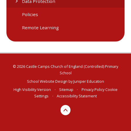
Data Protection
Policies
Remote Learning
© 2026 Castle Camps Church of England (Controlled) Primary
School
School Website Design by
Juniper Education
High Visibility Version
•
Sitemap
•
Privacy Policy
Cookie
Settings
•
Accessibility Statement