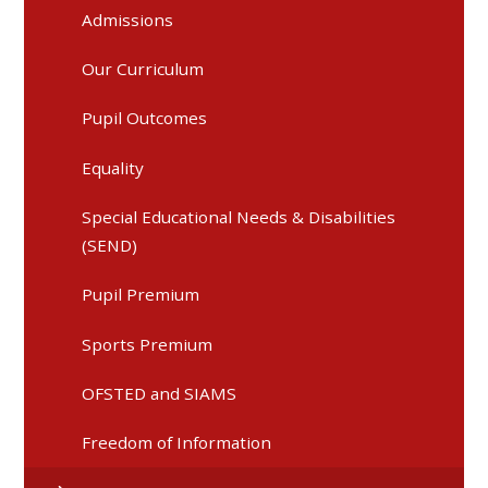
Admissions
Our Curriculum
Pupil Outcomes
Equality
Special Educational Needs & Disabilities
(SEND)
Pupil Premium
Sports Premium
OFSTED and SIAMS
Freedom of Information