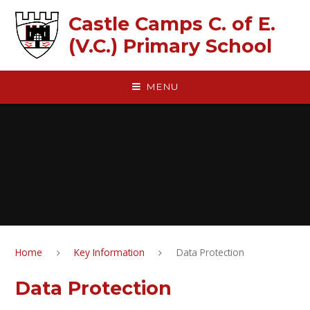
Skip to content ↓
Castle Camps C. of E.
(V.C.) Primary School
MENU
Home
Key Information
Data Protection
Data Protection