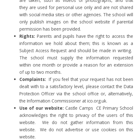
are taken, such as videos or photographs, and that
they are used for personal use only and are not shared
with social media sites or other agencies. The school will
only publish images on the school website if parental
permission has been provided.
Rights:
Parents and pupils have the right to access the
information we hold about them; this is known as a
Subject Access Request and should be made in writing.
The school must supply the information requested
within one month or provide a reason for an extension
of up to two months.
Complaints:
If you feel that your request has not been
dealt with to a satisfactory level, please contact the Data
Protection Officer via the school office or, alternatively,
the Information Commissioner at ico.org.uk.
Use of our website:
Castle Camps
CE Primary School
acknowledges the right to privacy of the users of this
website. We do not gather information from this
website. We do not advertise or use cookies on this
website.