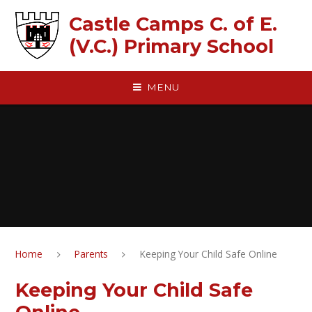
Skip to content ↓
Castle Camps C. of E.
(V.C.) Primary School
MENU
Home
Parents
Keeping Your Child Safe Online
Keeping Your Child Safe