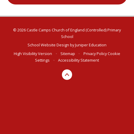
© 2026 Castle Camps Church of England (Controlled) Primary
School
School Website Design by
Juniper Education
High Visibility Version
•
Sitemap
•
Privacy Policy
Cookie
Settings
•
Accessibility Statement