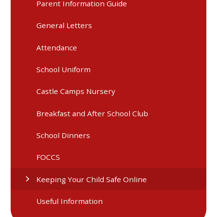
Parent Information Guide
General Letters
Attendance
School Uniform
Castle Camps Nursery
Breakfast and After School Club
School Dinners
FOCCS
Keeping Your Child Safe Online
Useful Information