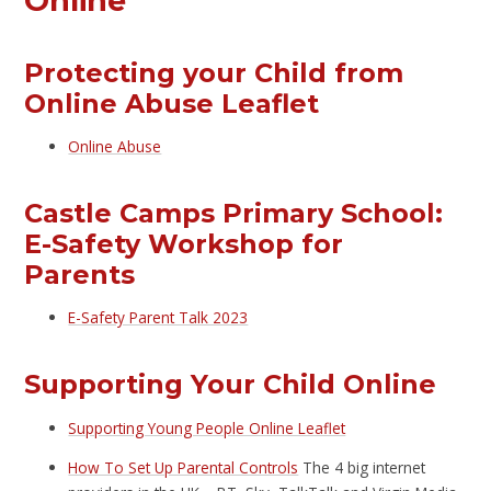
Online
Protecting your Child from
Online Abuse Leaflet
Online Abuse
Castle Camps Primary School:
E-Safety Workshop for
Parents
E-Safety Parent Talk 2023
Supporting Your Child Online
Supporting Young People Online Leaflet
How To Set Up Parental Controls
The 4 big internet