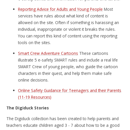
Reporting Advice for Adults and Young People
Most
services have rules about what kind of content is
allowed on the site. Often if something is harassing an
individual, inappropriate or violent it breaks the rules.
You can report this kind of content using the reporting
tools on the sites.
Smart Crew Adventure Cartoons
These cartoons
illustrate 5 e-safety SMART rules and include a real life
SMART Crew of young people, who guide the cartoon
characters in their quest, and help them make safe
online decisions.
Online Safety Guidance for Teenagers and their Parents
(11-19 Resources)
The Digiduck Stories
The Digiduck collection has been created to help parents and
teachers educate children aged 3 - 7 about how to be a good