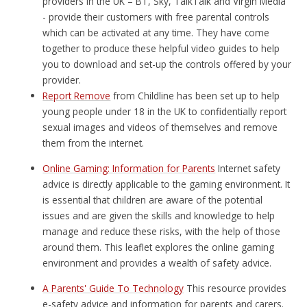
providers in the UK – BT, Sky, TalkTalk and Virgin Media
- provide their customers with free parental controls
which can be activated at any time. They have come
together to produce these helpful video guides to help
you to download and set-up the controls offered by your
provider.
Report Remove
from Childline has been set up to help
young people under 18 in the UK to confidentially report
sexual images and videos of themselves and remove
them from the internet.
Online Gaming: Information for Parents
Internet safety
advice is directly applicable to the gaming environment. It
is essential that children are aware of the potential
issues and are given the skills and knowledge to help
manage and reduce these risks, with the help of those
around them. This leaflet explores the online gaming
environment and provides a wealth of safety advice.
A Parents' Guide To Technology
This resource provides
e-safety advice and information for parents and carers.