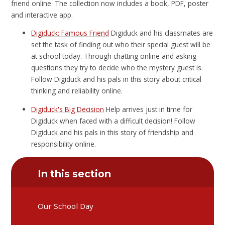
friend online. The collection now includes a book, PDF, poster
and interactive app.
Digiduck: Famous Friend
Digiduck and his classmates are
set the task of finding out who their special guest will be
at school today. Through chatting online and asking
questions they try to decide who the mystery guest is.
Follow Digiduck and his pals in this story about critical
thinking and reliability online.
Digiduck's Big Decision
Help arrives just in time for
Digiduck when faced with a difficult decision! Follow
Digiduck and his pals in this story of friendship and
responsibility online.
In this section
Our School Day