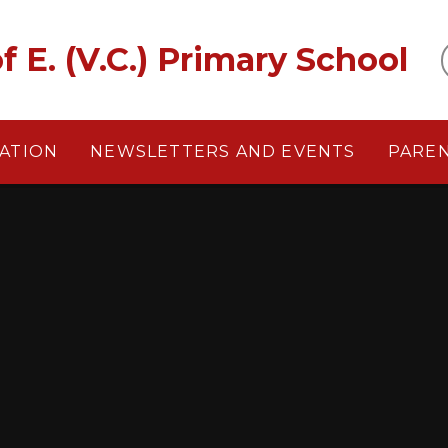
f E. (V.C.) Primary School
ATION
NEWSLETTERS AND EVENTS
PARE