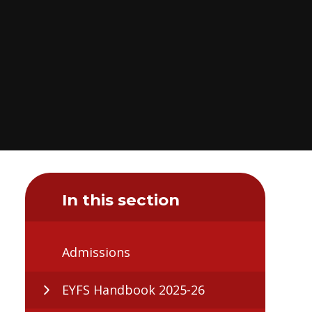
In this section
Admissions
EYFS Handbook 2025-26