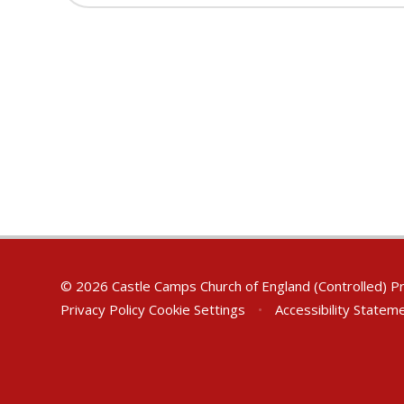
© 2026 Castle Camps Church of England (Controlled) P
Privacy Policy
Cookie Settings
•
Accessibility Statem