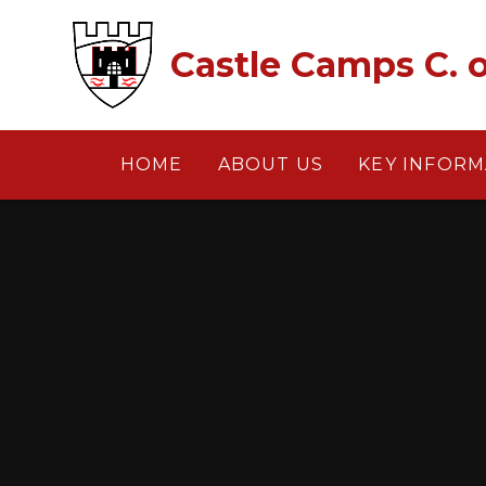
Skip to content ↓
Castle Camps C. o
HOME
ABOUT US
KEY INFORM