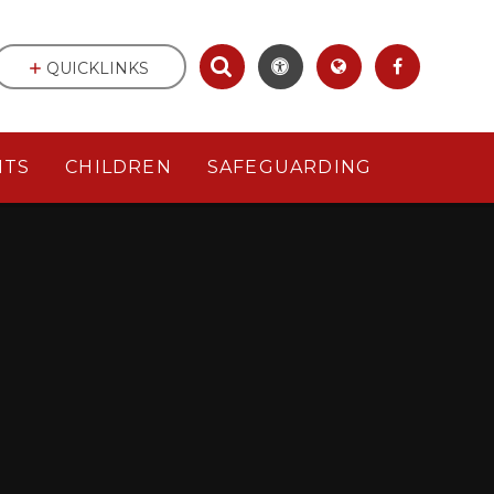
QUICKLINKS
NTS
CHILDREN
SAFEGUARDING