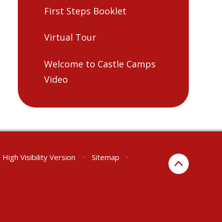
First Steps Booklet
Virtual Tour
Welcome to Castle Camps
Video
High Visibility Version
•
Sitemap
•