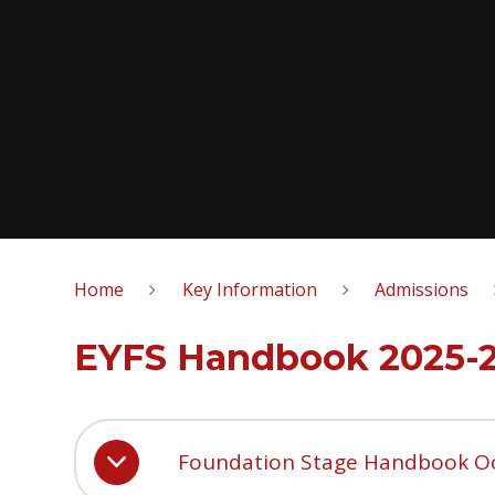
Home
Key Information
Admissions
EYFS Handbook 2025-
Foundation Stage Handbook O