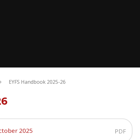
EYFS Handbook 2025-26
26
ctober 2025
PDF