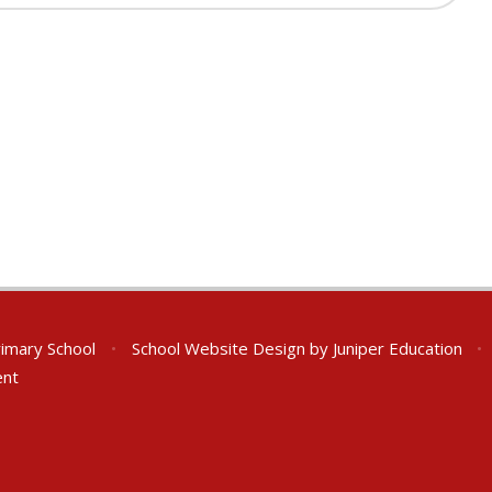
rimary School
•
School Website Design by
Juniper Education
•
ent